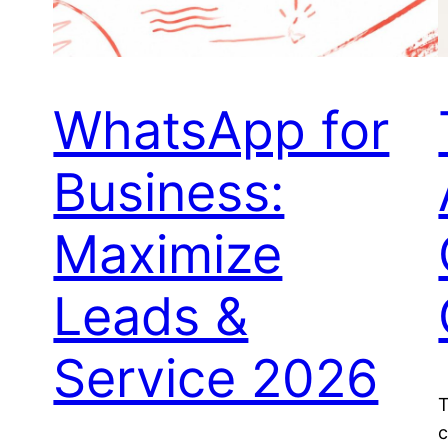
WhatsApp for
Business:
Maximize
Leads &
Service 2026
T
c