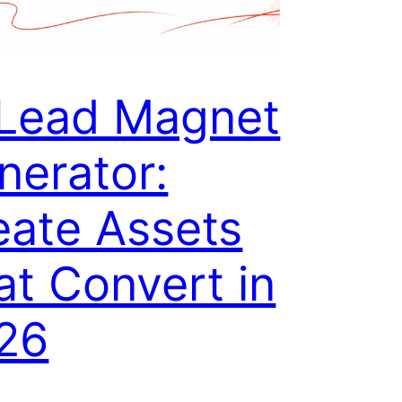
 Lead Magnet
nerator:
eate Assets
at Convert in
26