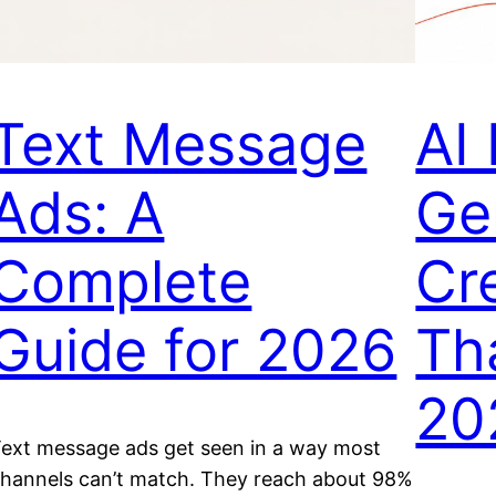
Text Message
AI
Ads: A
Ge
Complete
Cr
Guide for 2026
Th
20
ext message ads get seen in a way most
hannels can’t match. They reach about 98%