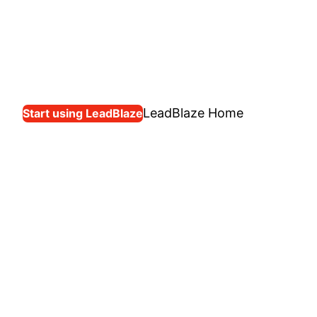
LeadBlaze Home
Start using LeadBlaze