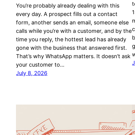
t
You’re probably already dealing with this
1
every day. A prospect fills out a contact
m
form, another sends an email, someone else
c
calls while you’re with a customer, and by the
b
time you reply, the hottest lead has already
g
gone with the business that answered first.
That’s why WhatsApp matters. It doesn’t ask
J
your customer to…
July 8, 2026