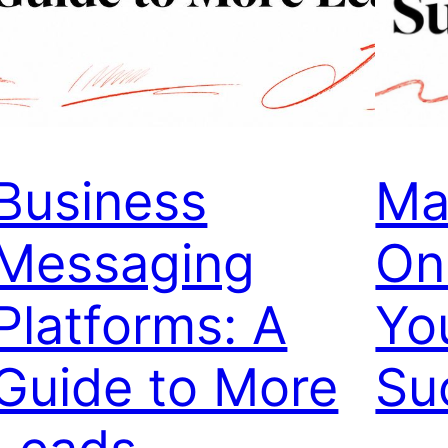
Business
Ma
Messaging
On
Platforms: A
Yo
Guide to More
Su