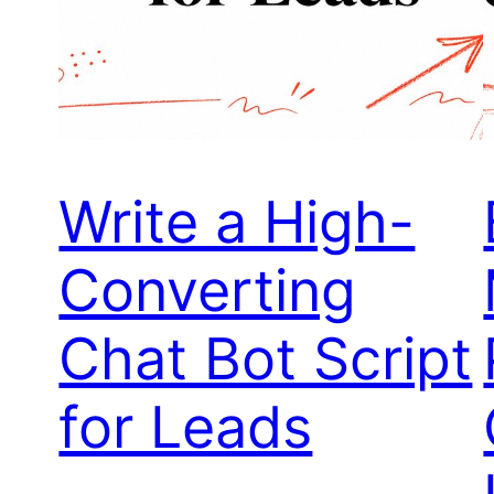
Write a High-
Converting
Chat Bot Script
for Leads