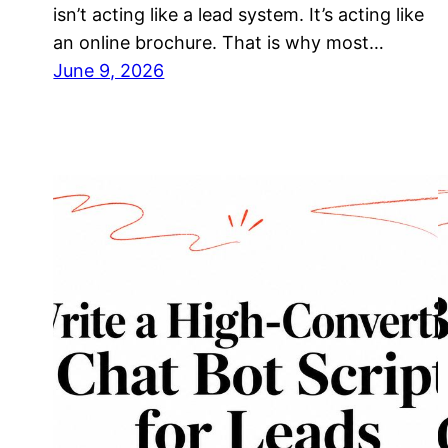
isn’t acting like a lead system. It’s acting like
an online brochure. That is why most…
June 9, 2026