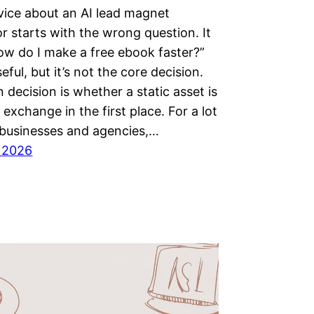
ice about an AI lead magnet
r starts with the wrong question. It
ow do I make a free ebook faster?”
eful, but it’s not the core decision.
 decision is whether a static asset is
 exchange in the first place. For a lot
 businesses and agencies,…
, 2026