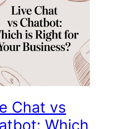
ve Chat vs
atbot: Which