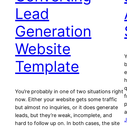
Lead
Generation
Website
Y
Template
b
e
h
q
You’re probably in one of two situations right
f
now. Either your website gets some traffic
p
but almost no inquiries, or it does generate
a
leads, but they’re weak, incomplete, and
J
hard to follow up on. In both cases, the site