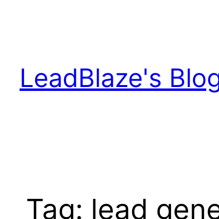
Skip
to
content
LeadBlaze's Blo
Tag:
lead gene