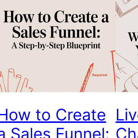
How to Create
Li
a Sales Funnel:
Ch