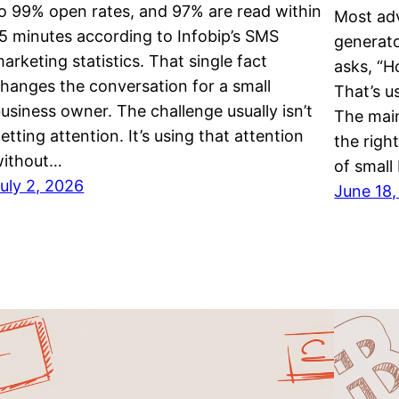
o 99% open rates, and 97% are read within
Most adv
5 minutes according to Infobip’s SMS
generato
arketing statistics. That single fact
asks, “H
hanges the conversation for a small
That’s us
usiness owner. The challenge usually isn’t
The main
etting attention. It’s using that attention
the right
without…
of small
uly 2, 2026
June 18