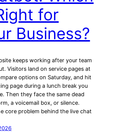
Right for
ur Business?
site keeps working after your team
ut. Visitors land on service pages at
ompare options on Saturday, and hit
cing page during a lunch break you
e. Then they face the same dead
orm, a voicemail box, or silence.
he core problem behind the live chat
 2026