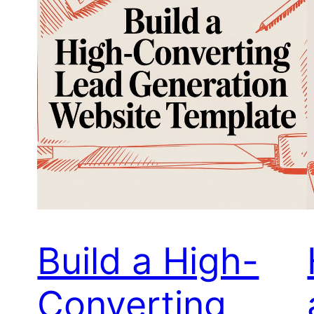
Build a High-
Converting