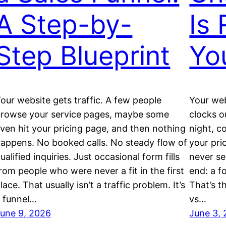
A Step-by-
Is 
Step Blueprint
Yo
our website gets traffic. A few people
Your web
rowse your service pages, maybe some
clocks o
ven hit your pricing page, and then nothing
night, c
appens. No booked calls. No steady flow of
your pri
ualified inquiries. Just occasional form fills
never se
rom people who were never a fit in the first
end: a f
lace. That usually isn’t a traffic problem. It’s
That’s t
 funnel…
vs…
une 9, 2026
June 3,