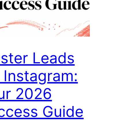
ster Leads
 Instagram:
ur 2026
ccess Guide