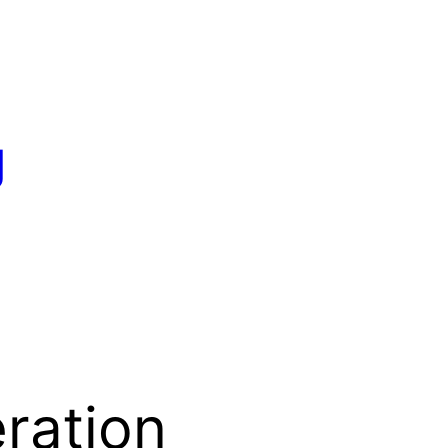
g
ration