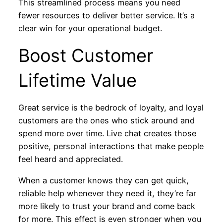
This streamlined process means you need
fewer resources to deliver better service. It’s a
clear win for your operational budget.
Boost Customer
Lifetime Value
Great service is the bedrock of loyalty, and loyal
customers are the ones who stick around and
spend more over time. Live chat creates those
positive, personal interactions that make people
feel heard and appreciated.
When a customer knows they can get quick,
reliable help whenever they need it, they’re far
more likely to trust your brand and come back
for more. This effect is even stronger when you