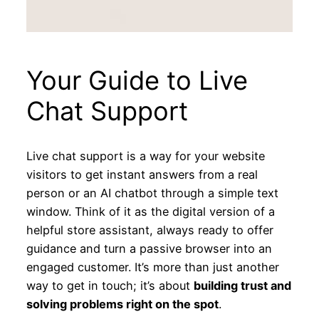
Your Guide to Live
Chat Support
Live chat support is a way for your website
visitors to get instant answers from a real
person or an AI chatbot through a simple text
window. Think of it as the digital version of a
helpful store assistant, always ready to offer
guidance and turn a passive browser into an
engaged customer. It’s more than just another
way to get in touch; it’s about
building trust and
solving problems right on the spot
.