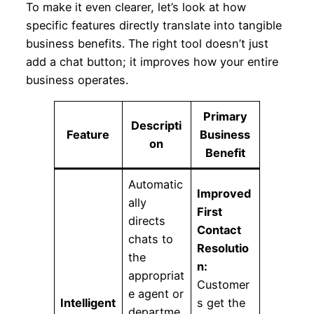
To make it even clearer, let’s look at how
specific features directly translate into tangible
business benefits. The right tool doesn’t just
add a chat button; it improves how your entire
business operates.
Primary
Descripti
Feature
Business
on
Benefit
Automatic
Improved
ally
First
directs
Contact
chats to
Resolutio
the
n:
appropriat
Customer
e agent or
Intelligent
s get the
departme