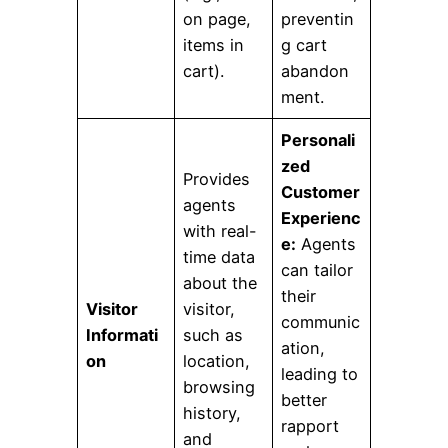
on page,
preventin
items in
g cart
cart).
abandon
ment.
Personali
zed
Provides
Customer
agents
Experienc
with real-
e:
Agents
time data
can tailor
about the
their
Visitor
visitor,
communic
Informati
such as
ation,
on
location,
leading to
browsing
better
history,
rapport
and