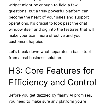
widget might be enough to field a few
questions, but a truly powerful platform can
become the heart of your sales and support
operations. It’s crucial to look past the chat
window itself and dig into the features that will
make your team more effective and your
customers happier.
Let’s break down what separates a basic tool
from a real business solution.
H3: Core Features for
Efficiency and Control
Before you get dazzled by flashy AI promises,
you need to make sure any platform you’re