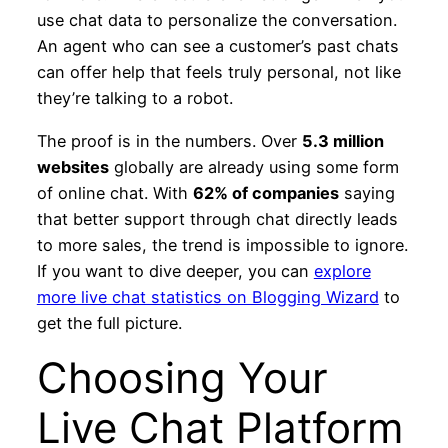
use chat data to personalize the conversation.
An agent who can see a customer’s past chats
can offer help that feels truly personal, not like
they’re talking to a robot.
The proof is in the numbers. Over
5.3 million
websites
globally are already using some form
of online chat. With
62% of companies
saying
that better support through chat directly leads
to more sales, the trend is impossible to ignore.
If you want to dive deeper, you can
explore
more live chat statistics on Blogging Wizard
to
get the full picture.
Choosing Your
Live Chat Platform