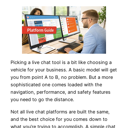
Picking a live chat tool is a bit like choosing a
vehicle for your business. A basic model will get
you from point A to B, no problem. But a more
sophisticated one comes loaded with the
navigation, performance, and safety features
you need to go the distance.
Not all live chat platforms are built the same,
and the best choice for you comes down to
what you’re trying to accomplish. A simple chat