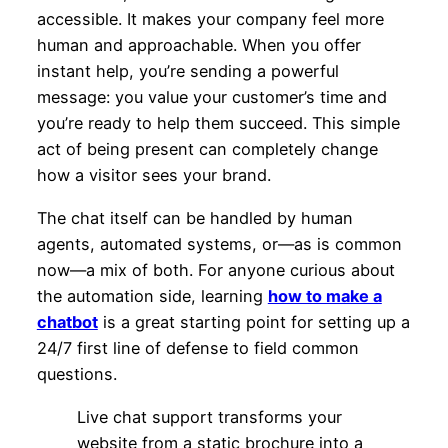
accessible. It makes your company feel more
human and approachable. When you offer
instant help, you’re sending a powerful
message: you value your customer’s time and
you’re ready to help them succeed. This simple
act of being present can completely change
how a visitor sees your brand.
The chat itself can be handled by human
agents, automated systems, or—as is common
now—a mix of both. For anyone curious about
the automation side, learning
how to make a
chatbot
is a great starting point for setting up a
24/7 first line of defense to field common
questions.
Live chat support transforms your
website from a static brochure into a