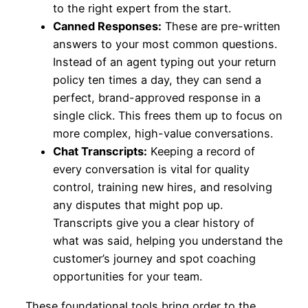
to the right expert from the start.
Canned Responses:
These are pre-written
answers to your most common questions.
Instead of an agent typing out your return
policy ten times a day, they can send a
perfect, brand-approved response in a
single click. This frees them up to focus on
more complex, high-value conversations.
Chat Transcripts:
Keeping a record of
every conversation is vital for quality
control, training new hires, and resolving
any disputes that might pop up.
Transcripts give you a clear history of
what was said, helping you understand the
customer’s journey and spot coaching
opportunities for your team.
These foundational tools bring order to the