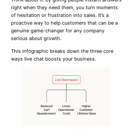
right when they need them, you turn moments
of hesitation or frustration into sales. It’s a
proactive way to help customers that can be a
genuine game-changer for any company
serious about growth.
This infographic breaks down the three core
ways live chat boosts your business.