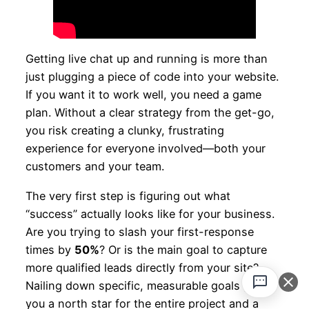
Getting live chat up and running is more than
just plugging a piece of code into your website.
If you want it to work well, you need a game
plan. Without a clear strategy from the get-go,
you risk creating a clunky, frustrating
experience for everyone involved—both your
customers and your team.
The very first step is figuring out what
“success” actually looks like for your business.
Are you trying to slash your first-response
times by
50%
? Or is the main goal to capture
more qualified leads directly from your site?
Nailing down specific, measurable goals gives
you a north star for the entire project and a