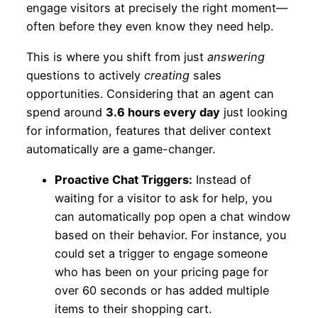
engage visitors at precisely the right moment—
often before they even know they need help.
This is where you shift from just
answering
questions to actively
creating
sales
opportunities. Considering that an agent can
spend around
3.6 hours every day
just looking
for information, features that deliver context
automatically are a game-changer.
Proactive Chat Triggers:
Instead of
waiting for a visitor to ask for help, you
can automatically pop open a chat window
based on their behavior. For instance, you
could set a trigger to engage someone
who has been on your pricing page for
over 60 seconds or has added multiple
items to their shopping cart.