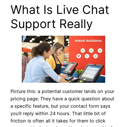
What Is Live Chat
Support Really
Picture this: a potential customer lands on your
pricing page. They have a quick question about
a specific feature, but your contact form says
you’ll reply within 24 hours. That little bit of
friction is often all it takes for them to click