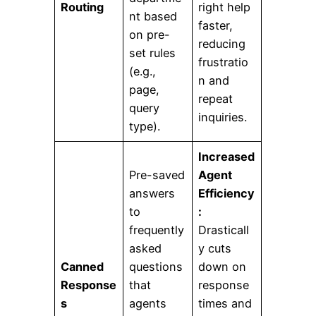
Routing
right help
nt based
faster,
on pre-
reducing
set rules
frustratio
(e.g.,
n and
page,
repeat
query
inquiries.
type).
Increased
Pre-saved
Agent
answers
Efficiency
to
:
frequently
Drasticall
asked
y cuts
Canned
questions
down on
Response
that
response
s
agents
times and