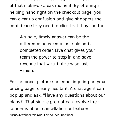
at that make-or-break moment. By offering a
helping hand right on the checkout page, you
can clear up confusion and give shoppers the
confidence they need to click that “buy” button.
A single, timely answer can be the
difference between a lost sale and a
completed order. Live chat gives your
team the power to step in and save
revenue that would otherwise just
vanish.
For instance, picture someone lingering on your
pricing page, clearly hesitant. A chat agent can
pop up and ask, “Have any questions about our
plans?” That simple prompt can resolve their
concerns about cancellation or features,
preventing them from bouncing.