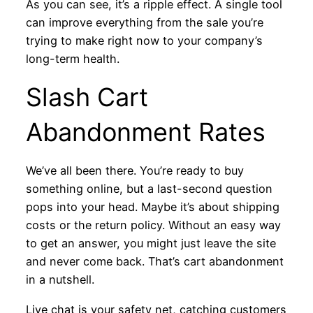
As you can see, it’s a ripple effect. A single tool
can improve everything from the sale you’re
trying to make right now to your company’s
long-term health.
Slash Cart
Abandonment Rates
We’ve all been there. You’re ready to buy
something online, but a last-second question
pops into your head. Maybe it’s about shipping
costs or the return policy. Without an easy way
to get an answer, you might just leave the site
and never come back. That’s cart abandonment
in a nutshell.
Live chat is your safety net, catching customers