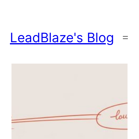
Skip
to
content
LeadBlaze's Blog