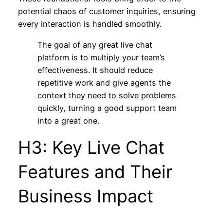
potential chaos of customer inquiries, ensuring
every interaction is handled smoothly.
The goal of any great live chat
platform is to multiply your team’s
effectiveness. It should reduce
repetitive work and give agents the
context they need to solve problems
quickly, turning a good support team
into a great one.
H3: Key Live Chat
Features and Their
Business Impact