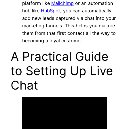
platform like
Mailchimp
or an automation
hub like
HubSpot
, you can automatically
add new leads captured via chat into your
marketing funnels. This helps you nurture
them from that first contact all the way to
becoming a loyal customer.
A Practical Guide
to Setting Up Live
Chat