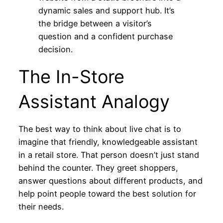
dynamic sales and support hub. It’s
the bridge between a visitor’s
question and a confident purchase
decision.
The In-Store
Assistant Analogy
The best way to think about live chat is to
imagine that friendly, knowledgeable assistant
in a retail store. That person doesn’t just stand
behind the counter. They greet shoppers,
answer questions about different products, and
help point people toward the best solution for
their needs.