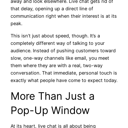
away and look elsewhere. Live chat gets rid of
that delay, opening up a direct line of
communication right when their interest is at its
peak.
This isn’t just about speed, though. It’s a
completely different way of talking to your
audience. Instead of pushing customers toward
slow, one-way channels like email, you meet
them where they are with a real, two-way
conversation. That immediate, personal touch is
exactly what people have come to expect today.
More Than Just a
Pop-Up Window
At its heart, live chat is all about being