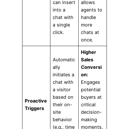
can insert
allows
into a
agents to
chat with
handle
a single
more
click.
chats at
once.
Higher
Automatic
Sales
ally
Conversi
initiates a
on:
chat with
Engages
a visitor
potential
based on
buyers at
Proactive
their on-
critical
Triggers
site
decision-
behavior
making
(e.g., time
moments,