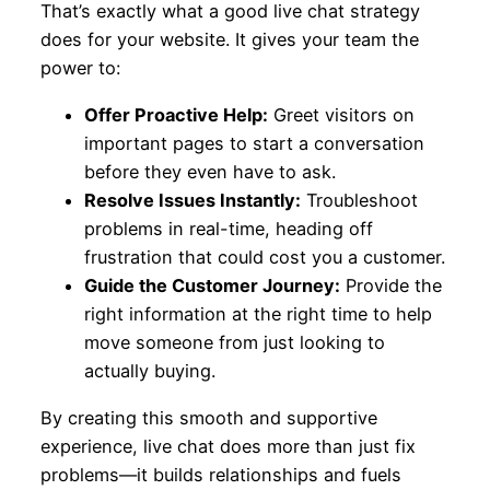
That’s exactly what a good live chat strategy
does for your website. It gives your team the
power to:
Offer Proactive Help:
Greet visitors on
important pages to start a conversation
before they even have to ask.
Resolve Issues Instantly:
Troubleshoot
problems in real-time, heading off
frustration that could cost you a customer.
Guide the Customer Journey:
Provide the
right information at the right time to help
move someone from just looking to
actually buying.
By creating this smooth and supportive
experience, live chat does more than just fix
problems—it builds relationships and fuels