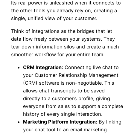
Its real power is unleashed when it connects to
the other tools you already rely on, creating a
single, unified view of your customer.
Think of integrations as the bridges that let
data flow freely between your systems. They
tear down information silos and create a much
smoother workflow for your entire team.
CRM Integration:
Connecting live chat to
your Customer Relationship Management
(CRM) software is non-negotiable. This
allows chat transcripts to be saved
directly to a customer’s profile, giving
everyone from sales to support a complete
history of every single interaction.
Marketing Platform Integration:
By linking
your chat tool to an email marketing