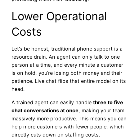
Lower Operational
Costs
Let’s be honest, traditional phone support is a
resource drain. An agent can only talk to one
person at a time, and every minute a customer
is on hold, you’re losing both money and their
patience. Live chat flips that entire model on its
head.
A trained agent can easily handle
three to five
chat conversations at once
, making your team
massively more productive. This means you can
help more customers with fewer people, which
directly cuts down on staffing costs.