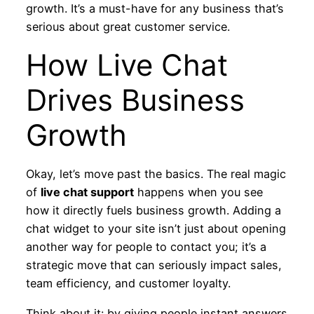
growth. It’s a must-have for any business that’s
serious about great customer service.
How Live Chat
Drives Business
Growth
Okay, let’s move past the basics. The real magic
of
live chat support
happens when you see
how it directly fuels business growth. Adding a
chat widget to your site isn’t just about opening
another way for people to contact you; it’s a
strategic move that can seriously impact sales,
team efficiency, and customer loyalty.
Think about it: by giving people instant answers