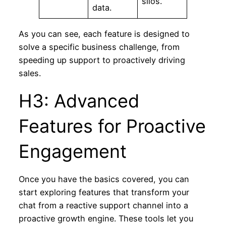
silos.
data.
As you can see, each feature is designed to
solve a specific business challenge, from
speeding up support to proactively driving
sales.
H3: Advanced
Features for Proactive
Engagement
Once you have the basics covered, you can
start exploring features that transform your
chat from a reactive support channel into a
proactive growth engine. These tools let you