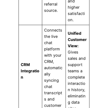
and
referral
higher
source.
satisfacti
on.
Connects
Unified
the live
Customer
chat
View:
platform
Gives
with your
sales and
CRM,
CRM
support
automatic
Integratio
teams a
ally
n
complete
syncing
interactio
chat
n history,
transcript
eliminatin
s and
g data
customer