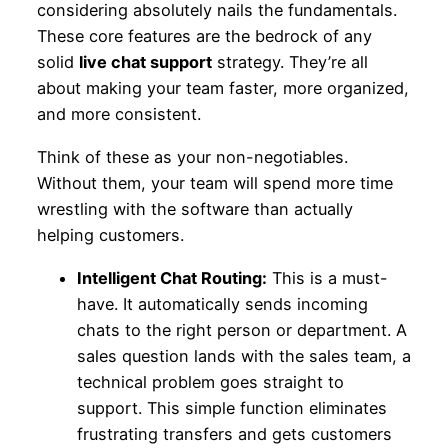
considering absolutely nails the fundamentals.
These core features are the bedrock of any
solid
live chat support
strategy. They’re all
about making your team faster, more organized,
and more consistent.
Think of these as your non-negotiables.
Without them, your team will spend more time
wrestling with the software than actually
helping customers.
Intelligent Chat Routing:
This is a must-
have. It automatically sends incoming
chats to the right person or department. A
sales question lands with the sales team, a
technical problem goes straight to
support. This simple function eliminates
frustrating transfers and gets customers