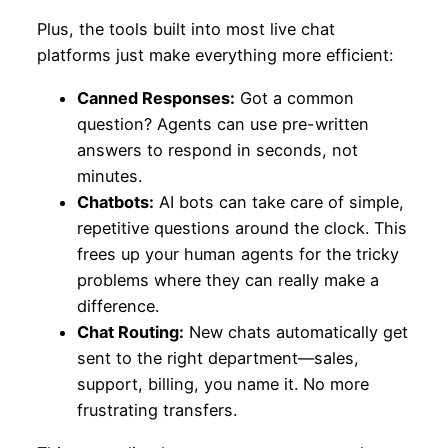
Plus, the tools built into most live chat
platforms just make everything more efficient:
Canned Responses:
Got a common
question? Agents can use pre-written
answers to respond in seconds, not
minutes.
Chatbots:
AI bots can take care of simple,
repetitive questions around the clock. This
frees up your human agents for the tricky
problems where they can really make a
difference.
Chat Routing:
New chats automatically get
sent to the right department—sales,
support, billing, you name it. No more
frustrating transfers.