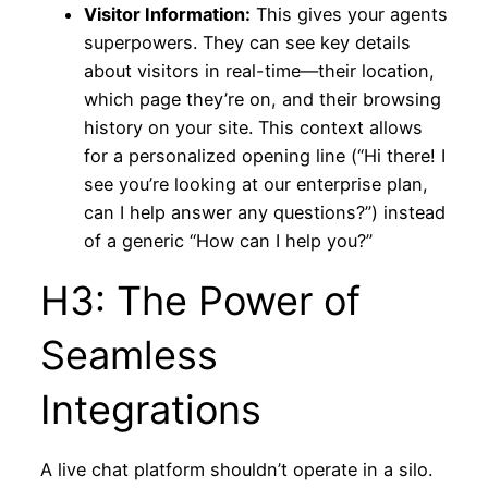
Visitor Information:
This gives your agents
superpowers. They can see key details
about visitors in real-time—their location,
which page they’re on, and their browsing
history on your site. This context allows
for a personalized opening line (“Hi there! I
see you’re looking at our enterprise plan,
can I help answer any questions?”) instead
of a generic “How can I help you?”
H3: The Power of
Seamless
Integrations
A live chat platform shouldn’t operate in a silo.