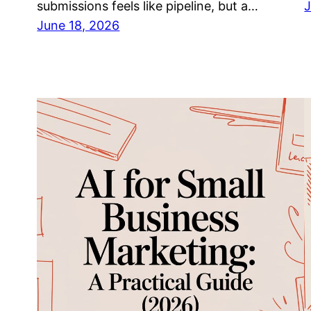
submissions feels like pipeline, but a…
J
June 18, 2026