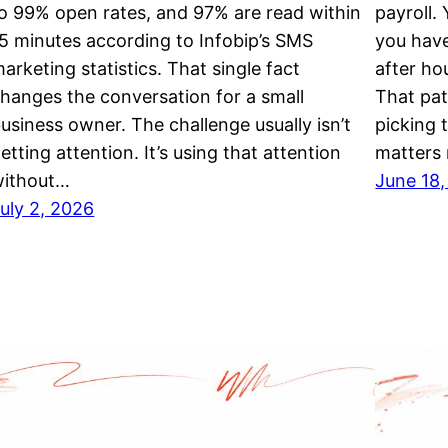
o 99% open rates, and 97% are read within
payroll.
5 minutes according to Infobip’s SMS
you hav
arketing statistics. That single fact
after ho
hanges the conversation for a small
That pat
usiness owner. The challenge usually isn’t
picking 
etting attention. It’s using that attention
matters
without…
June 18
uly 2, 2026