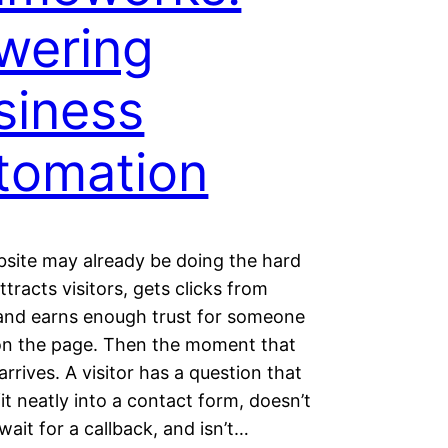
wering
siness
tomation
site may already be doing the hard
attracts visitors, gets clicks from
and earns enough trust for someone
on the page. Then the moment that
arrives. A visitor has a question that
fit neatly into a contact form, doesn’t
wait for a callback, and isn’t…