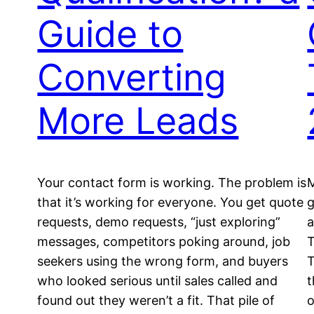
Guide to
Converting
More Leads
Your contact form is working. The problem is
M
that it’s working for everyone. You get quote
g
requests, demo requests, “just exploring”
a
messages, competitors poking around, job
T
seekers using the wrong form, and buyers
T
who looked serious until sales called and
t
found out they weren’t a fit. That pile of
o