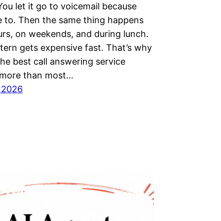
 You let it go to voicemail because
e to. Then the same thing happens
urs, on weekends, and during lunch.
tern gets expensive fast. That’s why
the best call answering service
 more than most…
, 2026