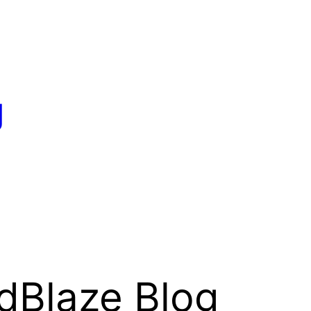
g
dBlaze Blog