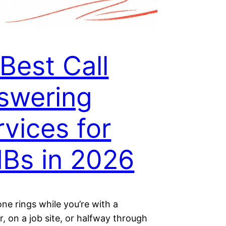
Best Call
swering
rvices for
Bs in 2026
ne rings while you’re with a
, on a job site, or halfway through