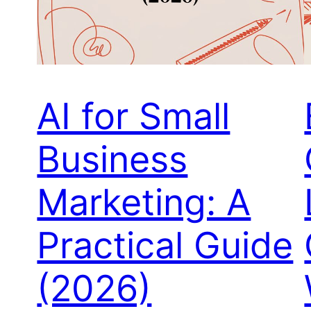
AI for Small
Business
Marketing: A
Practical Guide
(2026)