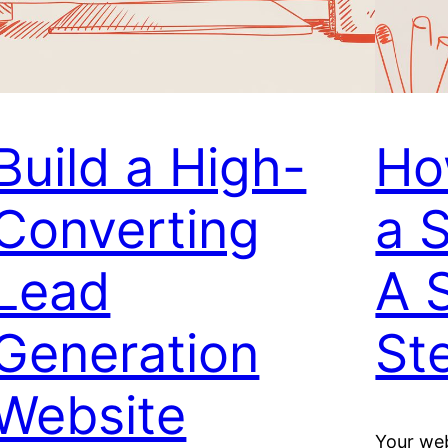
Build a High-
Ho
Converting
a 
Lead
A 
Generation
St
Website
Your web