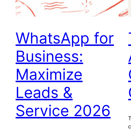
WhatsApp for
Business:
Maximize
Leads &
Service 2026
T
c