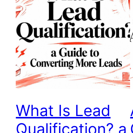
What Is Lead
Qualification? a