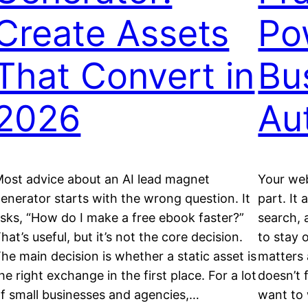
Create Assets
Po
That Convert in
Bu
2026
Au
ost advice about an AI lead magnet
Your web
enerator starts with the wrong question. It
part. It 
sks, “How do I make a free ebook faster?”
search, 
hat’s useful, but it’s not the core decision.
to stay 
he main decision is whether a static asset is
matters 
he right exchange in the first place. For a lot
doesn’t 
f small businesses and agencies,…
want to 