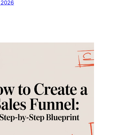
, 2026