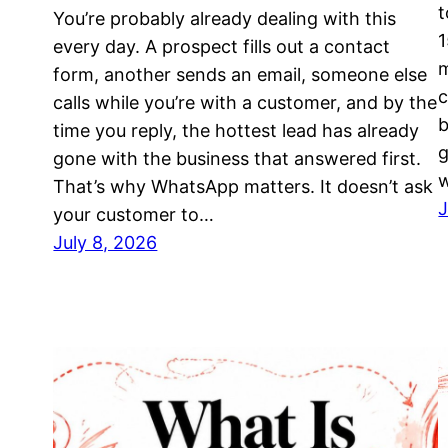
t
You’re probably already dealing with this
1
every day. A prospect fills out a contact
m
form, another sends an email, someone else
c
calls while you’re with a customer, and by the
b
time you reply, the hottest lead has already
g
gone with the business that answered first.
That’s why WhatsApp matters. It doesn’t ask
J
your customer to…
July 8, 2026