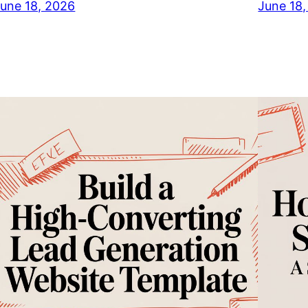
une 18, 2026
June 18