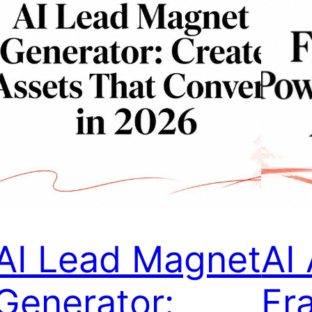
AI Lead Magnet
AI
Generator:
Fr