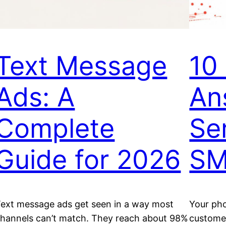
Text Message
10 
Ads: A
An
Complete
Se
Guide for 2026
SM
ext message ads get seen in a way most
Your pho
hannels can’t match. They reach about 98%
customer