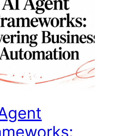
 Agent
ameworks: