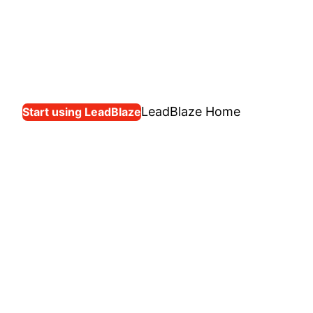
LeadBlaze Home
Start using LeadBlaze