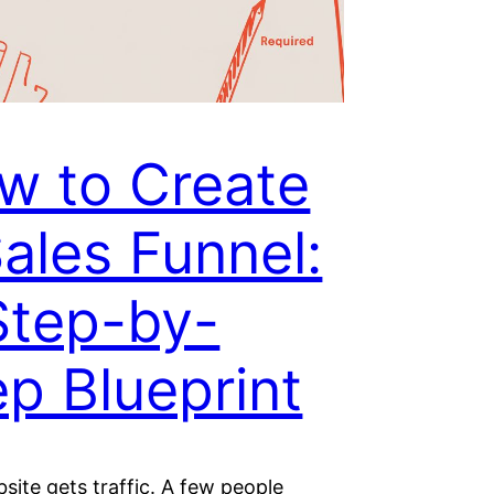
w to Create
Sales Funnel:
Step-by-
ep Blueprint
site gets traffic. A few people