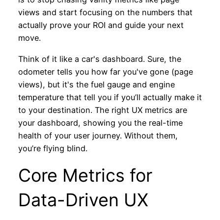
views and start focusing on the numbers that
actually prove your ROI and guide your next
move.
Think of it like a car's dashboard. Sure, the
odometer tells you how far you've gone (page
views), but it's the fuel gauge and engine
temperature that tell you if you’ll actually make it
to your destination. The right UX metrics are
your dashboard, showing you the real-time
health of your user journey. Without them,
you’re flying blind.
Core Metrics for
Data-Driven UX