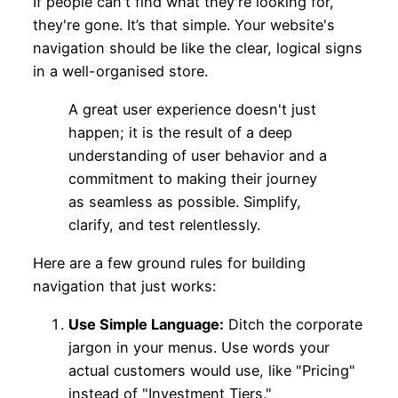
If people can't find what they're looking for,
they're gone. It’s that simple. Your website's
navigation should be like the clear, logical signs
in a well-organised store.
A great user experience doesn't just
happen; it is the result of a deep
understanding of user behavior and a
commitment to making their journey
as seamless as possible. Simplify,
clarify, and test relentlessly.
Here are a few ground rules for building
navigation that just works:
Use Simple Language:
Ditch the corporate
jargon in your menus. Use words your
actual customers would use, like "Pricing"
instead of "Investment Tiers."