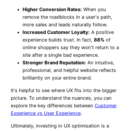
Higher Conversion Rates:
When you
remove the roadblocks in a user's path,
more sales and leads naturally follow.
Increased Customer Loyalty:
A positive
experience builds trust. In fact,
88%
of
online shoppers say they won't return to a
site after a single bad experience.
Stronger Brand Reputation:
An intuitive,
professional, and helpful website reflects
brilliantly on your entire brand.
It's helpful to see where UX fits into the bigger
picture. To understand the nuances, you can
explore the key differences between
Customer
Experience vs User Experience
.
Ultimately, investing in UX optimisation is a