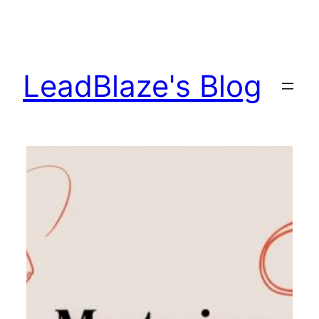
Skip
to
content
LeadBlaze's Blog