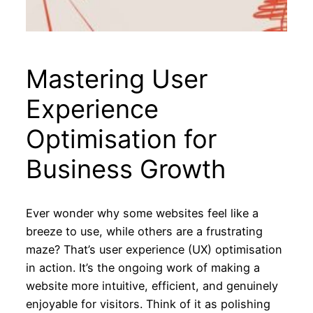
Mastering User
Experience
Optimisation for
Business Growth
Ever wonder why some websites feel like a
breeze to use, while others are a frustrating
maze? That’s user experience (UX) optimisation
in action. It’s the ongoing work of making a
website more intuitive, efficient, and genuinely
enjoyable for visitors. Think of it as polishing