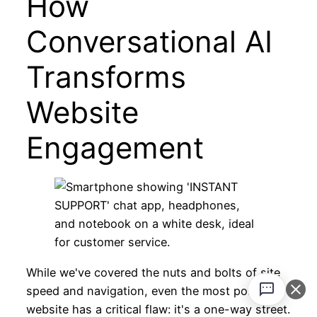
How
Conversational AI
Transforms
Website
Engagement
While we've covered the nuts and bolts of site
speed and navigation, even the most polished
website has a critical flaw: it's a one-way street.