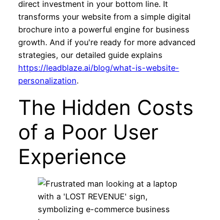
direct investment in your bottom line. It
transforms your website from a simple digital
brochure into a powerful engine for business
growth. And if you're ready for more advanced
strategies, our detailed guide explains
https://leadblaze.ai/blog/what-is-website-
personalization
.
The Hidden Costs
of a Poor User
Experience