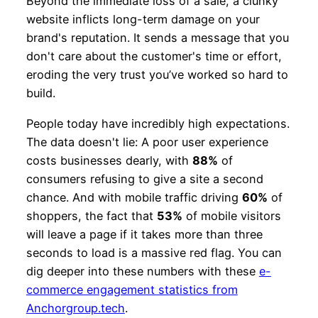
Beyond the immediate loss of a sale, a clunky
website inflicts long-term damage on your
brand's reputation. It sends a message that you
don't care about the customer's time or effort,
eroding the very trust you’ve worked so hard to
build.
People today have incredibly high expectations.
The data doesn't lie: A poor user experience
costs businesses dearly, with
88%
of
consumers refusing to give a site a second
chance. And with mobile traffic driving
60%
of
shoppers, the fact that
53%
of mobile visitors
will leave a page if it takes more than three
seconds to load is a massive red flag. You can
dig deeper into these numbers with these
e-
commerce engagement statistics from
Anchorgroup.tech
.