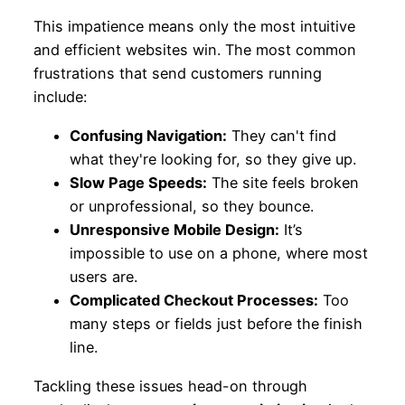
This impatience means only the most intuitive
and efficient websites win. The most common
frustrations that send customers running
include:
Confusing Navigation:
They can't find
what they're looking for, so they give up.
Slow Page Speeds:
The site feels broken
or unprofessional, so they bounce.
Unresponsive Mobile Design:
It’s
impossible to use on a phone, where most
users are.
Complicated Checkout Processes:
Too
many steps or fields just before the finish
line.
Tackling these issues head-on through