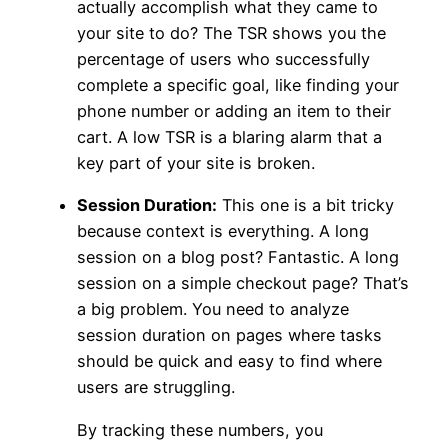
actually accomplish what they came to
your site to do? The TSR shows you the
percentage of users who successfully
complete a specific goal, like finding your
phone number or adding an item to their
cart. A low TSR is a blaring alarm that a
key part of your site is broken.
Session Duration:
This one is a bit tricky
because context is everything. A long
session on a blog post? Fantastic. A long
session on a simple checkout page? That’s
a big problem. You need to analyze
session duration on pages where tasks
should be quick and easy to find where
users are struggling.
By tracking these numbers, you