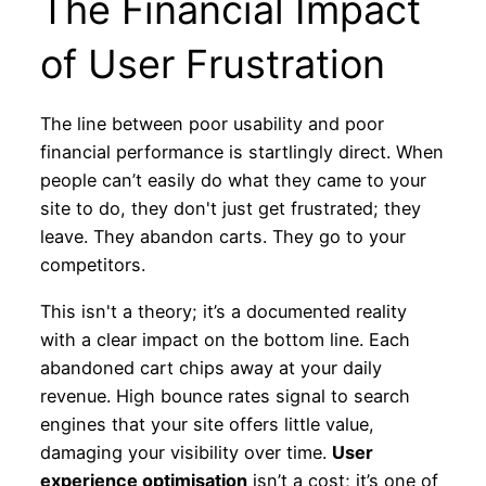
The Financial Impact
of User Frustration
The line between poor usability and poor
financial performance is startlingly direct. When
people can’t easily do what they came to your
site to do, they don't just get frustrated; they
leave. They abandon carts. They go to your
competitors.
This isn't a theory; it’s a documented reality
with a clear impact on the bottom line. Each
abandoned cart chips away at your daily
revenue. High bounce rates signal to search
engines that your site offers little value,
damaging your visibility over time.
User
experience optimisation
isn’t a cost; it’s one of