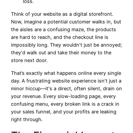
Think of your website as a digital storefront.
Now, imagine a potential customer walks in, but
the aisles are a confusing maze, the products
are hard to reach, and the checkout line is
impossibly long. They wouldn't just be annoyed;
they'd walk out and take their money to the
store next door.
That’s exactly what happens online every single
day. A frustrating website experience isn't just a
minor hiccup—it's a direct, often silent, drain on
your revenue. Every slow-loading page, every
confusing menu, every broken link is a crack in
your sales funnel, and your profits are leaking
right through.