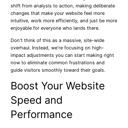
shift from analysis to action, making deliberate
changes that make your website feel more
intuitive, work more efficiently, and just be more
enjoyable for everyone who lands there.
Don't think of this as a massive, site-wide
overhaul. Instead, we're focusing on high-
impact adjustments you can start making right
now to eliminate common frustrations and
guide visitors smoothly toward their goals.
Boost Your Website
Speed and
Performance