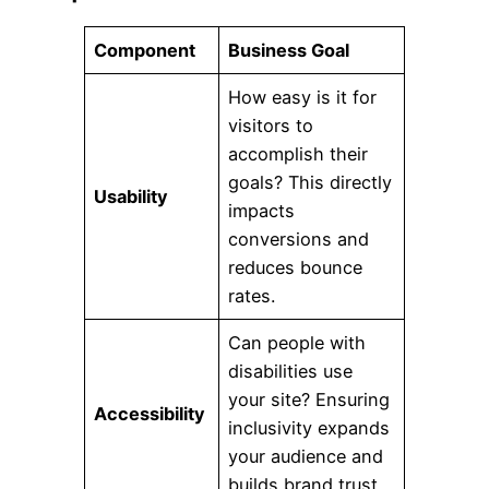
Component
Business Goal
How easy is it for
visitors to
accomplish their
goals? This directly
Usability
impacts
conversions and
reduces bounce
rates.
Can people with
disabilities use
your site? Ensuring
Accessibility
inclusivity expands
your audience and
builds brand trust.