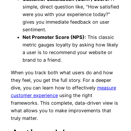
simple, direct question like, "How satisfied
were you with your experience today?"
gives you immediate feedback on user
sentiment.
Net Promoter Score (NPS):
This classic
metric gauges loyalty by asking how likely
a user is to recommend your website or
brand to a friend.
When you track both what users do and how
they feel, you get the full story. For a deeper
dive, you can learn how to effectively
measure
customer experience
using the right
frameworks. This complete, data-driven view is
what allows you to make improvements that
truly matter.