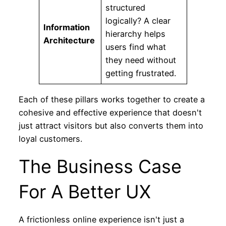
structured
logically? A clear
Information
hierarchy helps
Architecture
users find what
they need without
getting frustrated.
Each of these pillars works together to create a
cohesive and effective experience that doesn't
just attract visitors but also converts them into
loyal customers.
The Business Case
For A Better UX
A frictionless online experience isn't just a