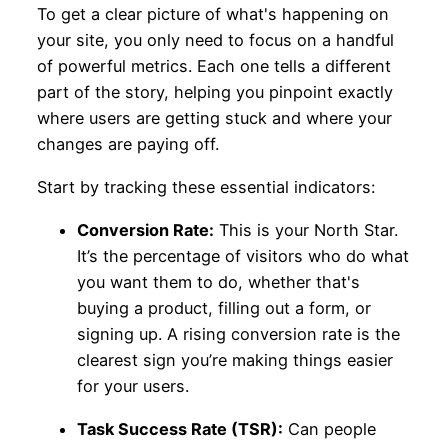
To get a clear picture of what's happening on
your site, you only need to focus on a handful
of powerful metrics. Each one tells a different
part of the story, helping you pinpoint exactly
where users are getting stuck and where your
changes are paying off.
Start by tracking these essential indicators:
Conversion Rate:
This is your North Star.
It’s the percentage of visitors who do what
you want them to do, whether that's
buying a product, filling out a form, or
signing up. A rising conversion rate is the
clearest sign you’re making things easier
for your users.
Task Success Rate (TSR):
Can people