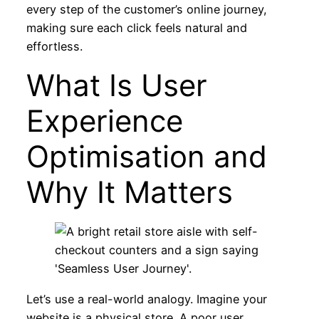
every step of the customer’s online journey,
making sure each click feels natural and
effortless.
What Is User
Experience
Optimisation and
Why It Matters
Let’s use a real-world analogy. Imagine your
website is a physical store. A poor user