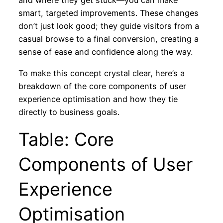
and where they get stuck—you can make
smart, targeted improvements. These changes
don’t just look good; they guide visitors from a
casual browse to a final conversion, creating a
sense of ease and confidence along the way.
To make this concept crystal clear, here’s a
breakdown of the core components of user
experience optimisation and how they tie
directly to business goals.
Table: Core
Components of User
Experience
Optimisation