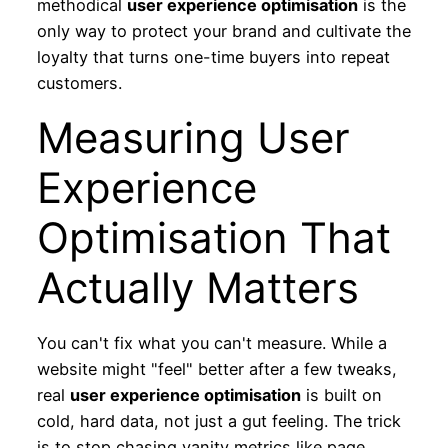
methodical
user experience optimisation
is the
only way to protect your brand and cultivate the
loyalty that turns one-time buyers into repeat
customers.
Measuring User
Experience
Optimisation That
Actually Matters
You can't fix what you can't measure. While a
website might "feel" better after a few tweaks,
real
user experience optimisation
is built on
cold, hard data, not just a gut feeling. The trick
is to stop chasing vanity metrics like page