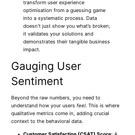
transform user experience
optimisation from a guessing game
into a systematic process. Data
doesn't just show you what’s broken;
it validates your solutions and
demonstrates their tangible business
impact.
Gauging User
Sentiment
Beyond the raw numbers, you need to
understand how your users
feel
. This is where
qualitative metrics come in, adding crucial
context to the behavioral data.
Customer Satisfaction (CSAT) Score:
A