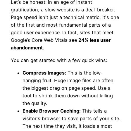
Let’s be honest: in an age of instant
gratification, a slow website is a deal-breaker.
Page speed isn't just a technical metric; it's one
of the first and most fundamental parts of a
good user experience. In fact, sites that meet
Google’s Core Web Vitals see
24% less user
abandonment
.
You can get started with a few quick wins:
Compress Images:
This is the low-
hanging fruit. Huge image files are often
the biggest drag on page speed. Use a
tool to shrink them down without killing
the quality.
Enable Browser Caching:
This tells a
visitor's browser to save parts of your site.
The next time they visit, it loads almost