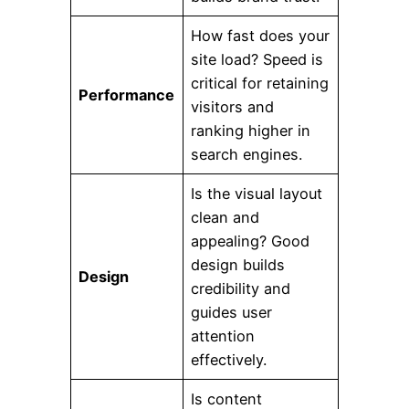
How fast does your
site load? Speed is
critical for retaining
Performance
visitors and
ranking higher in
search engines.
Is the visual layout
clean and
appealing? Good
design builds
Design
credibility and
guides user
attention
effectively.
Is content