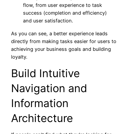
As you can see, a better experience leads
directly from making tasks easier for users to
achieving your business goals and building
loyalty.
Build Intuitive
Navigation and
Information
Architecture