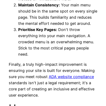
Maintain Consistency:
Your main menu
should be in the same spot on every single
page. This builds familiarity and reduces
the mental effort needed to get around.
Prioritise Key Pages:
Don't throw
everything into your main navigation. A
crowded menu is an overwhelming menu.
Stick to the most critical pages people
need.
Finally, a truly high-impact improvement is
ensuring your site is built for everyone. Making
sure you meet robust
ADA website compliance
standards isn't just a legal requirement; it's a
core part of creating an inclusive and effective
user experience.