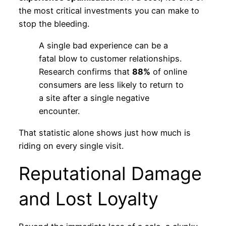
the most critical investments you can make to
stop the bleeding.
A single bad experience can be a
fatal blow to customer relationships.
Research confirms that
88%
of online
consumers are less likely to return to
a site after a single negative
encounter.
That statistic alone shows just how much is
riding on every single visit.
Reputational Damage
and Lost Loyalty