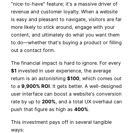
"nice-to-have" feature; it's a massive driver of
revenue and customer loyalty. When a website
is easy and pleasant to navigate, visitors are far
more likely to stick around, engage with your
content, and ultimately do what you want them
to do—whether that's buying a product or filling
out a contact form.
The financial impact is hard to ignore. For every
$1
invested in user experience, the average
return is an astonishing
$100
, which comes out
to a
9,900% ROI
. It gets better. A well-designed
user interface can boost a website's conversion
rate by up to
200%
, and a total UX overhaul can
push that figure as high as
400%
.
This investment pays off in several tangible
ways: