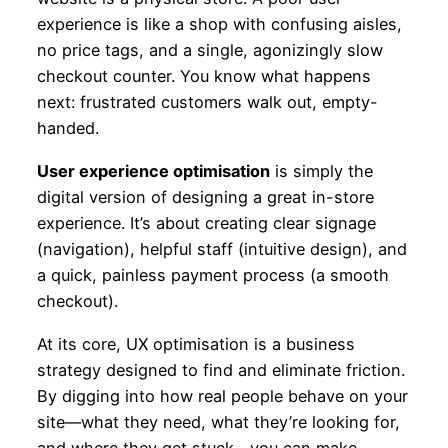
experience is like a shop with confusing aisles,
no price tags, and a single, agonizingly slow
checkout counter. You know what happens
next: frustrated customers walk out, empty-
handed.
User experience optimisation
is simply the
digital version of designing a great in-store
experience. It’s about creating clear signage
(navigation), helpful staff (intuitive design), and
a quick, painless payment process (a smooth
checkout).
At its core, UX optimisation is a business
strategy designed to find and eliminate friction.
By digging into how real people behave on your
site—what they need, what they’re looking for,