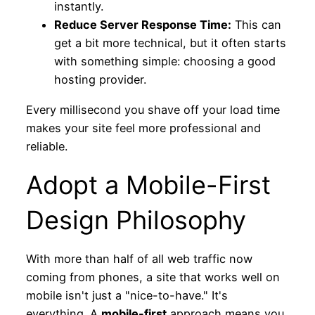
instantly.
Reduce Server Response Time:
This can
get a bit more technical, but it often starts
with something simple: choosing a good
hosting provider.
Every millisecond you shave off your load time
makes your site feel more professional and
reliable.
Adopt a Mobile-First
Design Philosophy
With more than half of all web traffic now
coming from phones, a site that works well on
mobile isn't just a "nice-to-have." It's
everything. A
mobile-first
approach means you