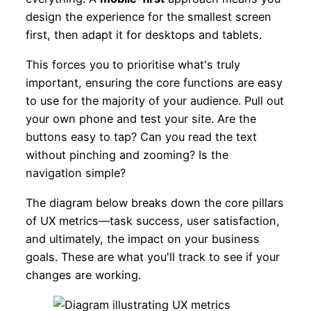
design the experience for the smallest screen
first, then adapt it for desktops and tablets.
This forces you to prioritise what's truly
important, ensuring the core functions are easy
to use for the majority of your audience. Pull out
your own phone and test your site. Are the
buttons easy to tap? Can you read the text
without pinching and zooming? Is the
navigation simple?
The diagram below breaks down the core pillars
of UX metrics—task success, user satisfaction,
and ultimately, the impact on your business
goals. These are what you'll track to see if your
changes are working.