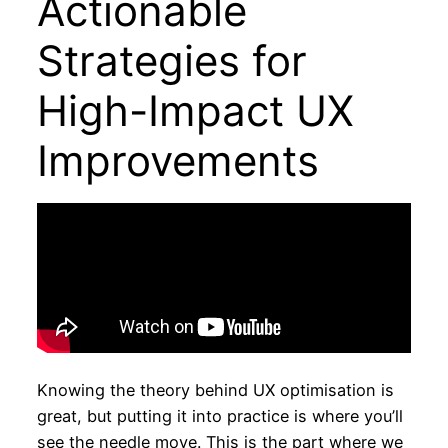
Actionable
Strategies for
High-Impact UX
Improvements
Knowing the theory behind UX optimisation is
great, but putting it into practice is where you’ll
see the needle move. This is the part where we