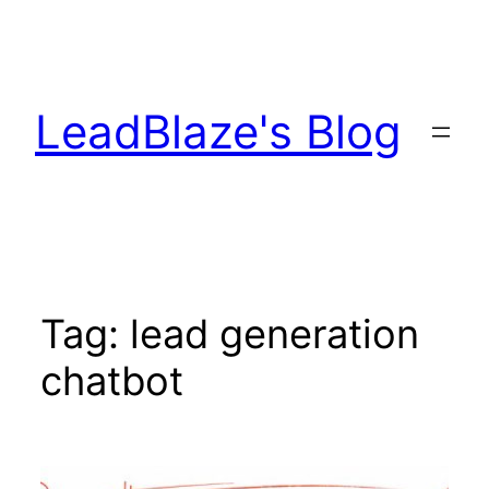
Skip
to
content
LeadBlaze's Blog
Tag:
lead generation
chatbot