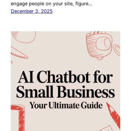
engage people on your site, figure…
December 3, 2025