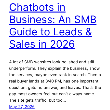
Chatbots in
Business: An SMB
Guide to Leads &
Sales in 2026
A lot of SMB websites look polished and still
underperform. They explain the business, show
the services, maybe even rank in search. Then a
real buyer lands at 8:40 PM, has one important
question, gets no answer, and leaves. That’s the
gap most owners feel but can’t always name.
The site gets traffic, but too…
May 27, 2026