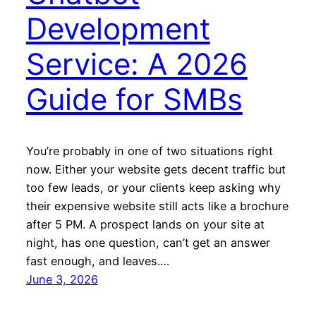
Development
Service: A 2026
Guide for SMBs
You’re probably in one of two situations right
now. Either your website gets decent traffic but
too few leads, or your clients keep asking why
their expensive website still acts like a brochure
after 5 PM. A prospect lands on your site at
night, has one question, can’t get an answer
fast enough, and leaves.…
June 3, 2026