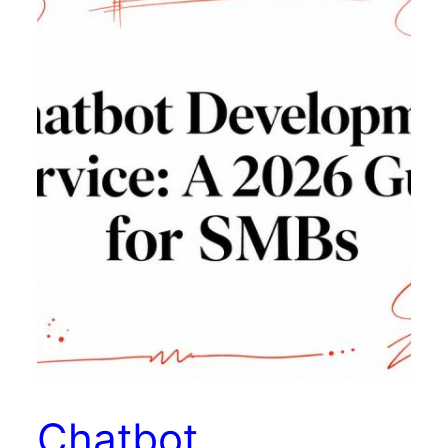
Chatbot