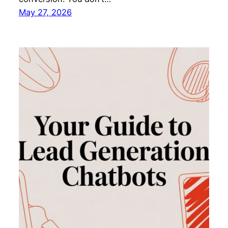
May 27, 2026