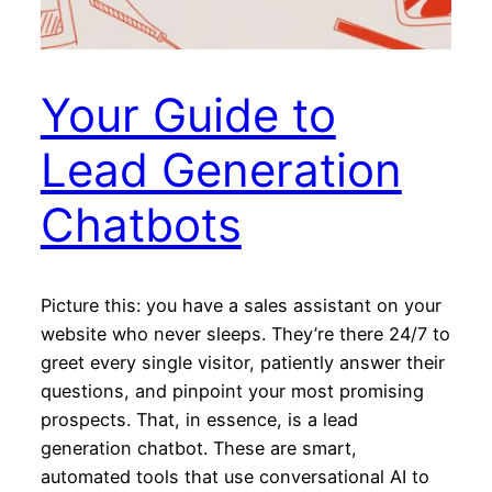
Your Guide to
Lead Generation
Chatbots
Picture this: you have a sales assistant on your
website who never sleeps. They’re there 24/7 to
greet every single visitor, patiently answer their
questions, and pinpoint your most promising
prospects. That, in essence, is a lead
generation chatbot. These are smart,
automated tools that use conversational AI to