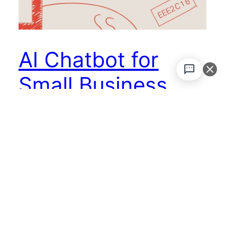
AI Chatbot for
Small Business
Your Ultimate
Guide
Think of an AI chatbot as your new secret
weapon—a digital team member that never
sleeps. It’s your 24/7 front-line representative,
handling customer questions, snagging leads
while you’re offline, and offering instant help.