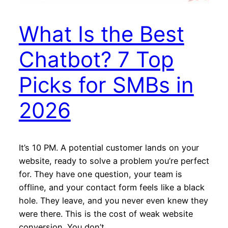
What Is the Best
Chatbot? 7 Top
Picks for SMBs in
2026
It’s 10 PM. A potential customer lands on your
website, ready to solve a problem you’re perfect
for. They have one question, your team is
offline, and your contact form feels like a black
hole. They leave, and you never even knew they
were there. This is the cost of weak website
conversion. You don’t…