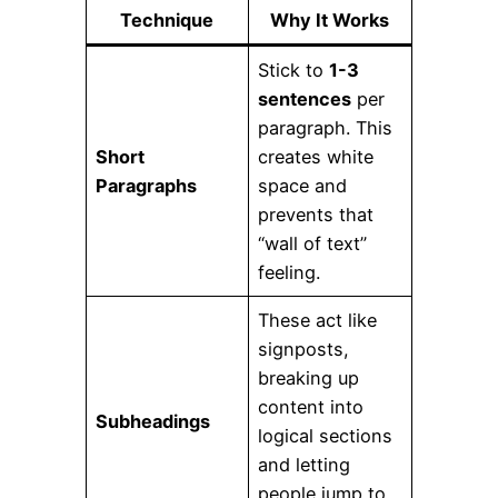
Technique
Why It Works
Stick to
1-3
sentences
per
paragraph. This
Short
creates white
Paragraphs
space and
prevents that
“wall of text”
feeling.
These act like
signposts,
breaking up
content into
Subheadings
logical sections
and letting
people jump to