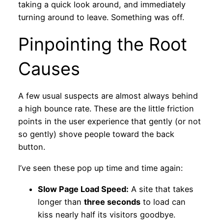
taking a quick look around, and immediately
turning around to leave. Something was off.
Pinpointing the Root
Causes
A few usual suspects are almost always behind
a high bounce rate. These are the little friction
points in the user experience that gently (or not
so gently) shove people toward the back
button.
I’ve seen these pop up time and time again:
Slow Page Load Speed:
A site that takes
longer than
three seconds
to load can
kiss nearly half its visitors goodbye.