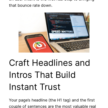
that bounce rate down.
Craft Headlines and
Intros That Build
Instant Trust
Your page’s headline (the H1 tag) and the first
couple of sentences are the most valuable real