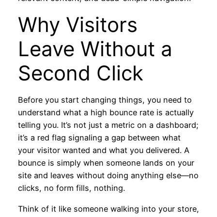
Why Visitors
Leave Without a
Second Click
Before you start changing things, you need to
understand what a high bounce rate is actually
telling you. It’s not just a metric on a dashboard;
it’s a red flag signaling a gap between what
your visitor wanted and what you delivered. A
bounce is simply when someone lands on your
site and leaves without doing anything else—no
clicks, no form fills, nothing.
Think of it like someone walking into your store,