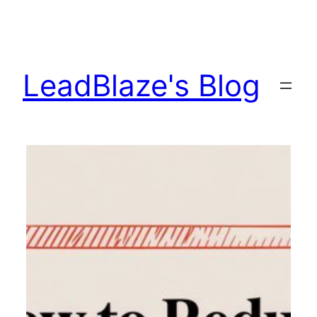
Skip
to
content
LeadBlaze's Blog