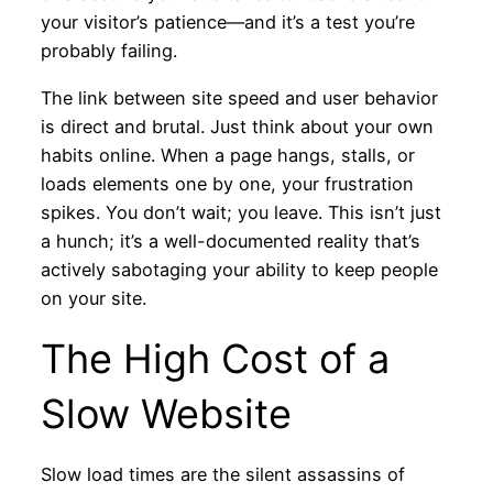
your visitor’s patience—and it’s a test you’re
probably failing.
The link between site speed and user behavior
is direct and brutal. Just think about your own
habits online. When a page hangs, stalls, or
loads elements one by one, your frustration
spikes. You don’t wait; you leave. This isn’t just
a hunch; it’s a well-documented reality that’s
actively sabotaging your ability to keep people
on your site.
The High Cost of a
Slow Website
Slow load times are the silent assassins of