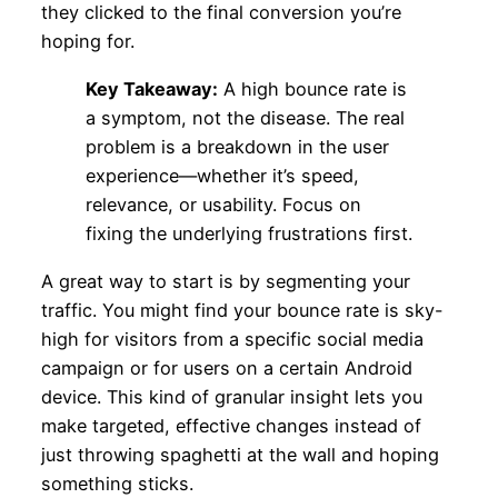
they clicked to the final conversion you’re
hoping for.
Key Takeaway:
A high bounce rate is
a symptom, not the disease. The real
problem is a breakdown in the user
experience—whether it’s speed,
relevance, or usability. Focus on
fixing the underlying frustrations first.
A great way to start is by segmenting your
traffic. You might find your bounce rate is sky-
high for visitors from a specific social media
campaign or for users on a certain Android
device. This kind of granular insight lets you
make targeted, effective changes instead of
just throwing spaghetti at the wall and hoping
something sticks.