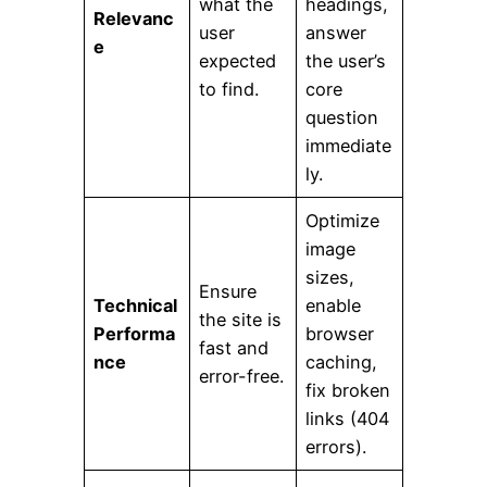
what the
headings,
Relevanc
user
answer
e
expected
the user’s
to find.
core
question
immediate
ly.
Optimize
image
sizes,
Ensure
Technical
enable
the site is
Performa
browser
fast and
nce
caching,
error-free.
fix broken
links (404
errors).