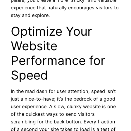
pillars, you create a more “sticky” and valuable
experience that naturally encourages visitors to
stay and explore.
Optimize Your
Website
Performance for
Speed
In the mad dash for user attention, speed isn’t
just a nice-to-have; it’s the bedrock of a good
user experience. A slow, clunky website is one
of the quickest ways to send visitors
scrambling for the back button. Every fraction
of a second your site takes to load is a test of