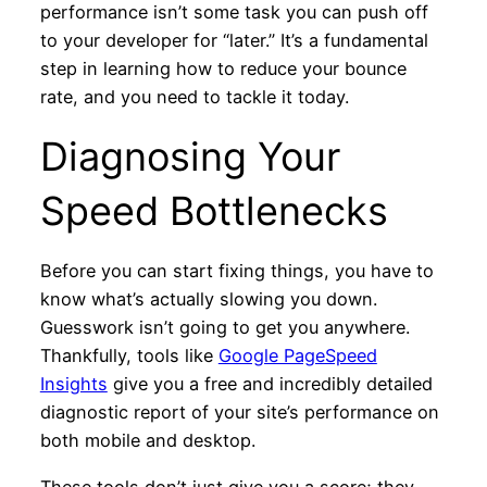
performance isn’t some task you can push off
to your developer for “later.” It’s a fundamental
step in learning how to reduce your bounce
rate, and you need to tackle it today.
Diagnosing Your
Speed Bottlenecks
Before you can start fixing things, you have to
know what’s actually slowing you down.
Guesswork isn’t going to get you anywhere.
Thankfully, tools like
Google PageSpeed
Insights
give you a free and incredibly detailed
diagnostic report of your site’s performance on
both mobile and desktop.