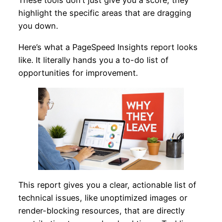
These tools don’t just give you a score; they
highlight the specific areas that are dragging
you down.
Here’s what a PageSpeed Insights report looks
like. It literally hands you a to-do list of
opportunities for improvement.
This report gives you a clear, actionable list of
technical issues, like unoptimized images or
render-blocking resources, that are directly