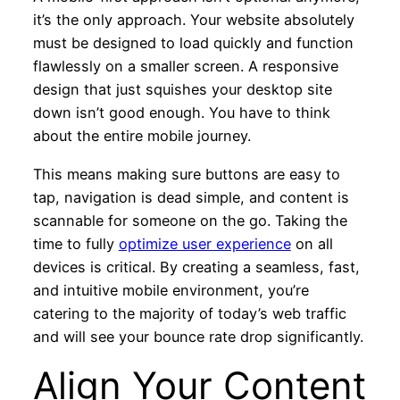
it’s the only approach. Your website absolutely
must be designed to load quickly and function
flawlessly on a smaller screen. A responsive
design that just squishes your desktop site
down isn’t good enough. You have to think
about the entire mobile journey.
This means making sure buttons are easy to
tap, navigation is dead simple, and content is
scannable for someone on the go. Taking the
time to fully
optimize user experience
on all
devices is critical. By creating a seamless, fast,
and intuitive mobile environment, you’re
catering to the majority of today’s web traffic
and will see your bounce rate drop significantly.
Align Your Content