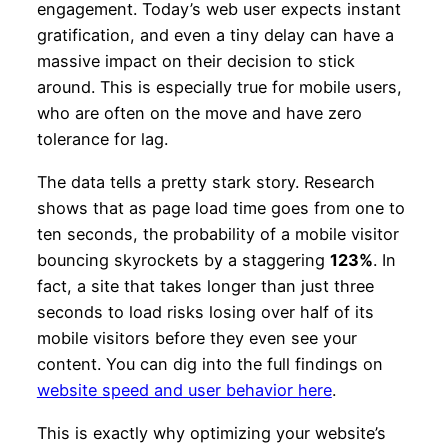
engagement. Today’s web user expects instant
gratification, and even a tiny delay can have a
massive impact on their decision to stick
around. This is especially true for mobile users,
who are often on the move and have zero
tolerance for lag.
The data tells a pretty stark story. Research
shows that as page load time goes from one to
ten seconds, the probability of a mobile visitor
bouncing skyrockets by a staggering
123%
. In
fact, a site that takes longer than just three
seconds to load risks losing over half of its
mobile visitors before they even see your
content. You can dig into the full findings on
website speed and user behavior here
.
This is exactly why optimizing your website’s