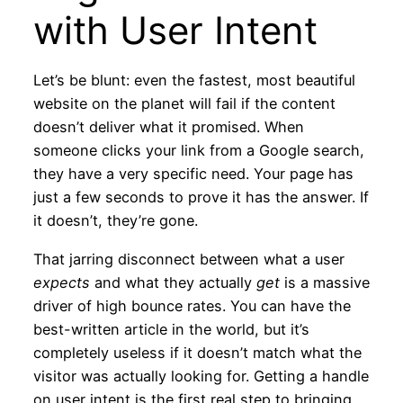
with User Intent
Let’s be blunt: even the fastest, most beautiful
website on the planet will fail if the content
doesn’t deliver what it promised. When
someone clicks your link from a Google search,
they have a very specific need. Your page has
just a few seconds to prove it has the answer. If
it doesn’t, they’re gone.
That jarring disconnect between what a user
expects
and what they actually
get
is a massive
driver of high bounce rates. You can have the
best-written article in the world, but it’s
completely useless if it doesn’t match what the
visitor was actually looking for. Getting a handle
on user intent is the first real step to bringing