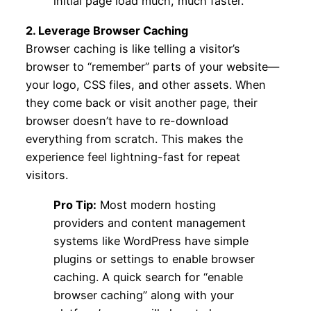
initial page load much, much faster.
2. Leverage Browser Caching
Browser caching is like telling a visitor’s
browser to “remember” parts of your website—
your logo, CSS files, and other assets. When
they come back or visit another page, their
browser doesn’t have to re-download
everything from scratch. This makes the
experience feel lightning-fast for repeat
visitors.
Pro Tip:
Most modern hosting
providers and content management
systems like WordPress have simple
plugins or settings to enable browser
caching. A quick search for “enable
browser caching” along with your