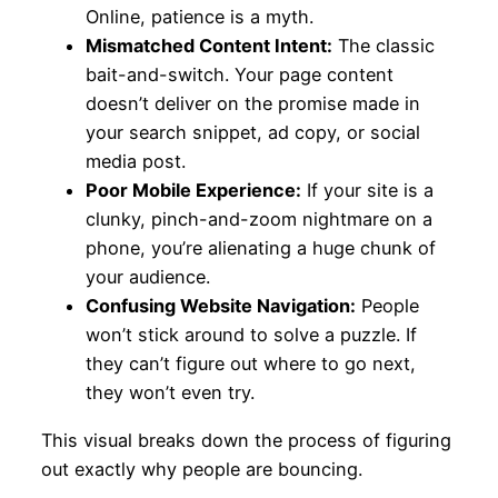
Online, patience is a myth.
Mismatched Content Intent:
The classic
bait-and-switch. Your page content
doesn’t deliver on the promise made in
your search snippet, ad copy, or social
media post.
Poor Mobile Experience:
If your site is a
clunky, pinch-and-zoom nightmare on a
phone, you’re alienating a huge chunk of
your audience.
Confusing Website Navigation:
People
won’t stick around to solve a puzzle. If
they can’t figure out where to go next,
they won’t even try.
This visual breaks down the process of figuring
out exactly why people are bouncing.