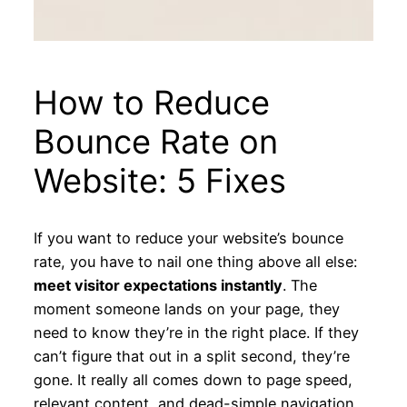
How to Reduce
Bounce Rate on
Website: 5 Fixes
If you want to reduce your website’s bounce
rate, you have to nail one thing above all else:
meet visitor expectations instantly
. The
moment someone lands on your page, they
need to know they’re in the right place. If they
can’t figure that out in a split second, they’re
gone. It really all comes down to page speed,
relevant content, and dead-simple navigation.