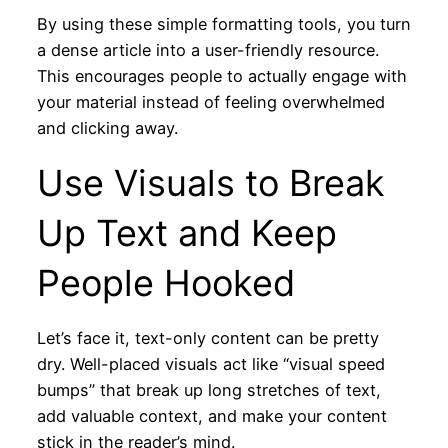
By using these simple formatting tools, you turn
a dense article into a user-friendly resource.
This encourages people to actually engage with
your material instead of feeling overwhelmed
and clicking away.
Use Visuals to Break
Up Text and Keep
People Hooked
Let’s face it, text-only content can be pretty
dry. Well-placed visuals act like “visual speed
bumps” that break up long stretches of text,
add valuable context, and make your content
stick in the reader’s mind.