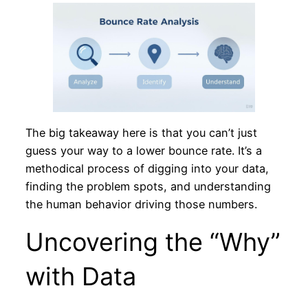
The big takeaway here is that you can’t just
guess your way to a lower bounce rate. It’s a
methodical process of digging into your data,
finding the problem spots, and understanding
the human behavior driving those numbers.
Uncovering the “Why”
with Data