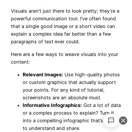
Visuals aren’t just there to look pretty; they’re a
powerful communication tool. I’ve often found
that a single good image or a short video can
explain a complex idea far better than a few
paragraphs of text ever could.
Here are a few ways to weave visuals into your
content:
Relevant Images:
Use high-quality photos
or custom graphics that actually support
your points. For any kind of tutorial,
screenshots are an absolute must.
Informative Infographics:
Got a lot of data
or a complex process to explain? Turn it
into a compelling infographic that’s easy
to understand and share.