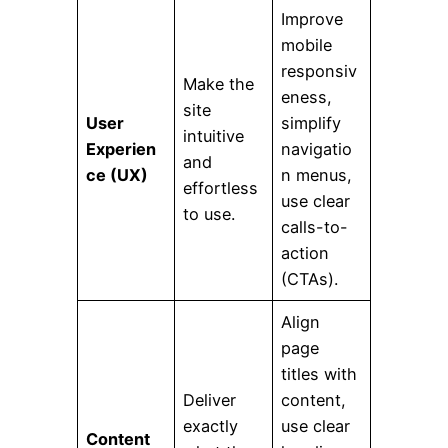
Improve
mobile
responsiv
Make the
eness,
site
User
simplify
intuitive
Experien
navigatio
and
ce (UX)
n menus,
effortless
use clear
to use.
calls-to-
action
(CTAs).
Align
page
titles with
Deliver
content,
exactly
use clear
Content