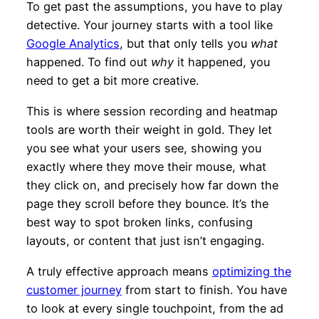
To get past the assumptions, you have to play
detective. Your journey starts with a tool like
Google Analytics
, but that only tells you
what
happened. To find out
why
it happened, you
need to get a bit more creative.
This is where session recording and heatmap
tools are worth their weight in gold. They let
you see what your users see, showing you
exactly where they move their mouse, what
they click on, and precisely how far down the
page they scroll before they bounce. It’s the
best way to spot broken links, confusing
layouts, or content that just isn’t engaging.
A truly effective approach means
optimizing the
customer journey
from start to finish. You have
to look at every single touchpoint, from the ad