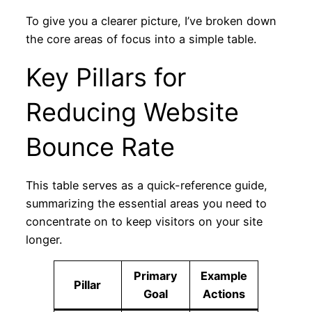
To give you a clearer picture, I’ve broken down
the core areas of focus into a simple table.
Key Pillars for
Reducing Website
Bounce Rate
This table serves as a quick-reference guide,
summarizing the essential areas you need to
concentrate on to keep visitors on your site
longer.
Primary
Example
Pillar
Goal
Actions