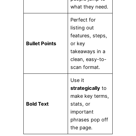
what they need.
Perfect for
listing out
features, steps,
Bullet Points
or key
takeaways in a
clean, easy-to-
scan format.
Use it
strategically
to
make key terms,
Bold Text
stats, or
important
phrases pop off
the page.