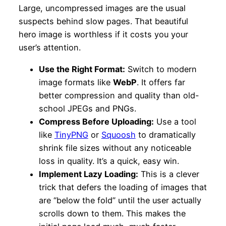
Large, uncompressed images are the usual
suspects behind slow pages. That beautiful
hero image is worthless if it costs you your
user’s attention.
Use the Right Format:
Switch to modern
image formats like
WebP
. It offers far
better compression and quality than old-
school JPEGs and PNGs.
Compress Before Uploading:
Use a tool
like
TinyPNG
or
Squoosh
to dramatically
shrink file sizes without any noticeable
loss in quality. It’s a quick, easy win.
Implement Lazy Loading:
This is a clever
trick that defers the loading of images that
are “below the fold” until the user actually
scrolls down to them. This makes the