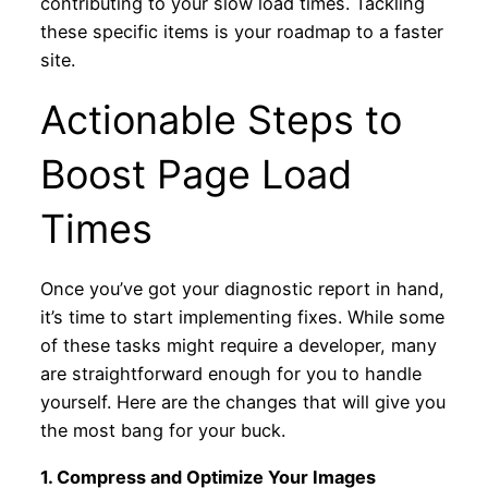
contributing to your slow load times. Tackling
these specific items is your roadmap to a faster
site.
Actionable Steps to
Boost Page Load
Times
Once you’ve got your diagnostic report in hand,
it’s time to start implementing fixes. While some
of these tasks might require a developer, many
are straightforward enough for you to handle
yourself. Here are the changes that will give you
the most bang for your buck.
1. Compress and Optimize Your Images