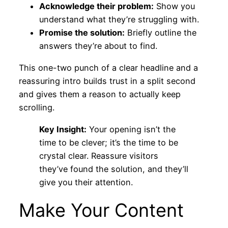
Acknowledge their problem:
Show you
understand what they’re struggling with.
Promise the solution:
Briefly outline the
answers they’re about to find.
This one-two punch of a clear headline and a
reassuring intro builds trust in a split second
and gives them a reason to actually keep
scrolling.
Key Insight:
Your opening isn’t the
time to be clever; it’s the time to be
crystal clear. Reassure visitors
they’ve found the solution, and they’ll
give you their attention.
Make Your Content