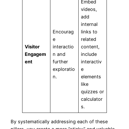
Embed
videos,
add
internal
Encourag
links to
e
related
Visitor
interactio
content,
Engagem
n and
include
ent
further
interactiv
exploratio
e
n.
elements
like
quizzes or
calculator
s.
By systematically addressing each of these