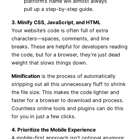
platform’s name will almost always
pull up a step-by-step guide.
3. Minify CSS, JavaScript, and HTML
Your website’s code is often full of extra
characters—spaces, comments, and line
breaks. These are helpful for developers reading
the code, but for a browser, they’re just dead
weight that slows things down.
Minification
is the process of automatically
stripping out all this unnecessary fluff to shrink
the file size. This makes the code lighter and
faster for a browser to download and process.
Countless online tools and plugins can do this
for you in just a few clicks.
4. Prioritize the Mobile Experience
A mobile-first approach isn’t optional anymore;