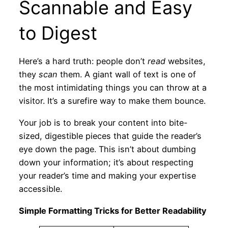
Scannable and Easy
to Digest
Here’s a hard truth: people don’t
read
websites,
they
scan
them. A giant wall of text is one of
the most intimidating things you can throw at a
visitor. It’s a surefire way to make them bounce.
Your job is to break your content into bite-
sized, digestible pieces that guide the reader’s
eye down the page. This isn’t about dumbing
down your information; it’s about respecting
your reader’s time and making your expertise
accessible.
Simple Formatting Tricks for Better Readability