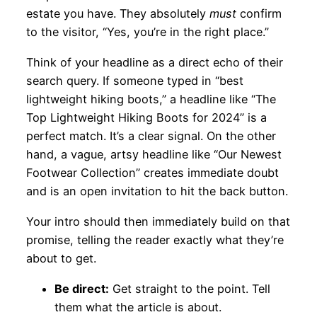
estate you have. They absolutely
must
confirm
to the visitor, “Yes, you’re in the right place.”
Think of your headline as a direct echo of their
search query. If someone typed in “best
lightweight hiking boots,” a headline like “The
Top Lightweight Hiking Boots for 2024” is a
perfect match. It’s a clear signal. On the other
hand, a vague, artsy headline like “Our Newest
Footwear Collection” creates immediate doubt
and is an open invitation to hit the back button.
Your intro should then immediately build on that
promise, telling the reader exactly what they’re
about to get.
Be direct:
Get straight to the point. Tell
them what the article is about.