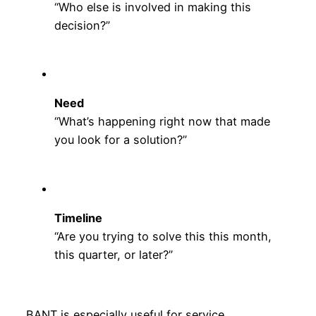
“Who else is involved in making this
decision?”
Need
“What’s happening right now that made
you look for a solution?”
Timeline
“Are you trying to solve this this month,
this quarter, or later?”
BANT is especially useful for service