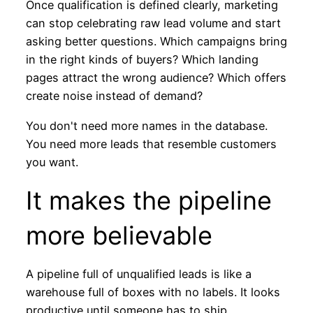
Once qualification is defined clearly, marketing
can stop celebrating raw lead volume and start
asking better questions. Which campaigns bring
in the right kinds of buyers? Which landing
pages attract the wrong audience? Which offers
create noise instead of demand?
You don't need more names in the database.
You need more leads that resemble customers
you want.
It makes the pipeline
more believable
A pipeline full of unqualified leads is like a
warehouse full of boxes with no labels. It looks
productive until someone has to ship