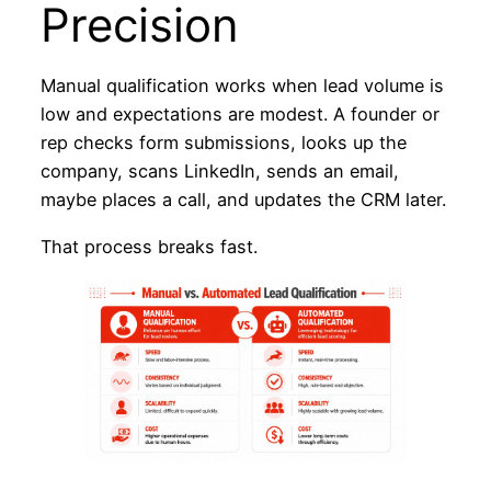
Precision
Manual qualification works when lead volume is
low and expectations are modest. A founder or
rep checks form submissions, looks up the
company, scans LinkedIn, sends an email,
maybe places a call, and updates the CRM later.
That process breaks fast.