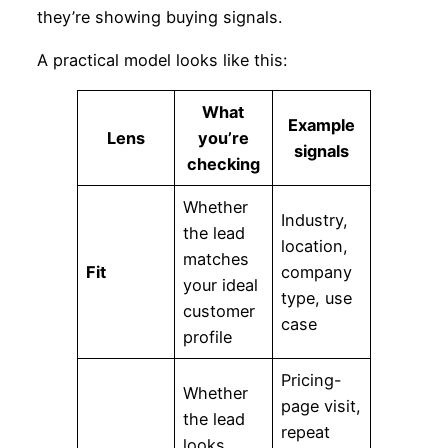
they’re showing buying signals.
A practical model looks like this:
What
Example
Lens
you’re
signals
checking
Whether
Industry,
the lead
location,
matches
Fit
company
your ideal
type, use
customer
case
profile
Pricing-
Whether
page visit,
the lead
repeat
looks