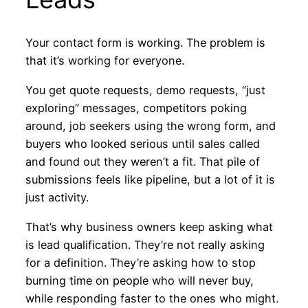
Your contact form is working. The problem is
that it’s working for everyone.
You get quote requests, demo requests, “just
exploring” messages, competitors poking
around, job seekers using the wrong form, and
buyers who looked serious until sales called
and found out they weren’t a fit. That pile of
submissions feels like pipeline, but a lot of it is
just activity.
That’s why business owners keep asking what
is lead qualification. They’re not really asking
for a definition. They’re asking how to stop
burning time on people who will never buy,
while responding faster to the ones who might.