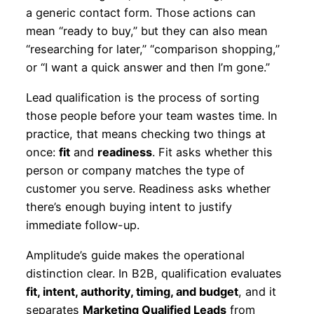
a generic contact form. Those actions can
mean “ready to buy,” but they can also mean
“researching for later,” “comparison shopping,”
or “I want a quick answer and then I’m gone.”
Lead qualification is the process of sorting
those people before your team wastes time. In
practice, that means checking two things at
once:
fit
and
readiness
. Fit asks whether this
person or company matches the type of
customer you serve. Readiness asks whether
there’s enough buying intent to justify
immediate follow-up.
Amplitude’s guide makes the operational
distinction clear. In B2B, qualification evaluates
fit, intent, authority, timing, and budget
, and it
separates
Marketing Qualified Leads
from