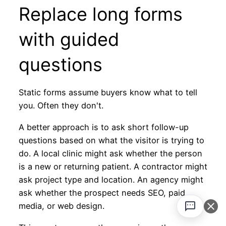
Replace long forms
with guided
questions
Static forms assume buyers know what to tell
you. Often they don't.
A better approach is to ask short follow-up
questions based on what the visitor is trying to
do. A local clinic might ask whether the person
is a new or returning patient. A contractor might
ask project type and location. An agency might
ask whether the prospect needs SEO, paid
media, or web design.