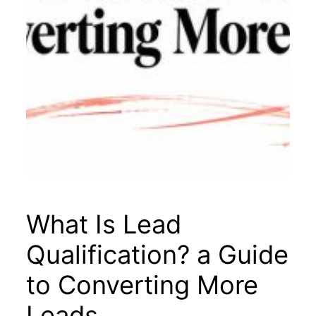
What Is Lead
Qualification? a Guide
to Converting More
Leads