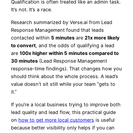
Qualification is often treated like an admin task.
It’s not. It’s a race.
Research summarized by Verse.ai from Lead
Response Management found that leads
contacted within
5 minutes
are
21x more likely
to convert
, and the odds of qualifying a lead
are
100x higher within 5 minutes compared to
30 minutes
(Lead Response Management
response-time findings). That changes how you
should think about the whole process. A lead’s
value doesn’t sit still while your team “gets to
it.”
If you’re a local business trying to improve both
lead quality and lead flow, this practical guide
on
how to get more local customers
is useful
because better visibility only helps if you can