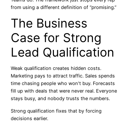
from using a different definition of “promising.”
The Business
Case for Strong
Lead Qualification
Weak qualification creates hidden costs.
Marketing pays to attract traffic. Sales spends
time chasing people who won't buy. Forecasts
fill up with deals that were never real. Everyone
stays busy, and nobody trusts the numbers.
Strong qualification fixes that by forcing
decisions earlier.