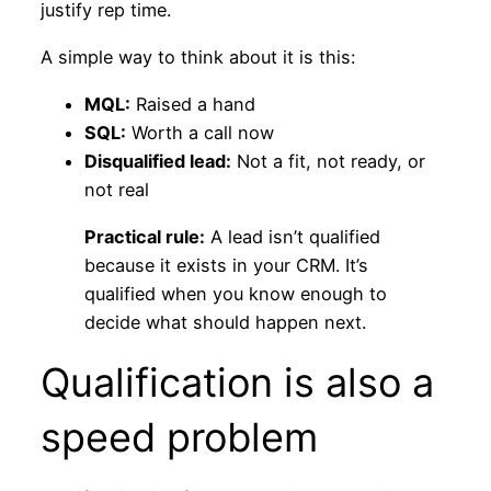
justify rep time.
A simple way to think about it is this:
MQL:
Raised a hand
SQL:
Worth a call now
Disqualified lead:
Not a fit, not ready, or
not real
Practical rule:
A lead isn’t qualified
because it exists in your CRM. It’s
qualified when you know enough to
decide what should happen next.
Qualification is also a
speed problem