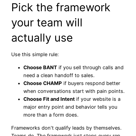
Pick the framework
your team will
actually use
Use this simple rule:
Choose BANT
if you sell through calls and
need a clean handoff to sales.
Choose CHAMP
if buyers respond better
when conversations start with pain points.
Choose Fit and Intent
if your website is a
major entry point and behavior tells you
more than a form does.
Frameworks don't qualify leads by themselves.
Teams do. The framework just stops every rep