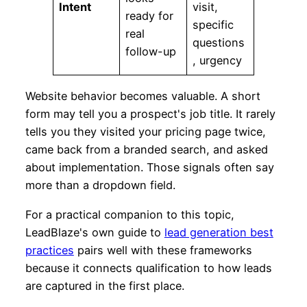
Intent
visit,
ready for
specific
real
questions
follow-up
, urgency
Website behavior becomes valuable. A short
form may tell you a prospect's job title. It rarely
tells you they visited your pricing page twice,
came back from a branded search, and asked
about implementation. Those signals often say
more than a dropdown field.
For a practical companion to this topic,
LeadBlaze's own guide to
lead generation best
practices
pairs well with these frameworks
because it connects qualification to how leads
are captured in the first place.