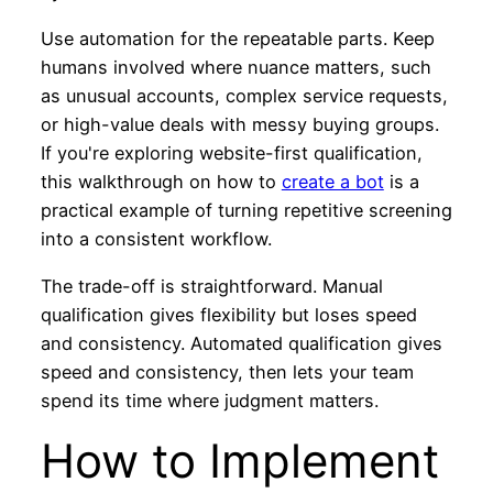
Use automation for the repeatable parts. Keep
humans involved where nuance matters, such
as unusual accounts, complex service requests,
or high-value deals with messy buying groups.
If you're exploring website-first qualification,
this walkthrough on how to
create a bot
is a
practical example of turning repetitive screening
into a consistent workflow.
The trade-off is straightforward. Manual
qualification gives flexibility but loses speed
and consistency. Automated qualification gives
speed and consistency, then lets your team
spend its time where judgment matters.
How to Implement