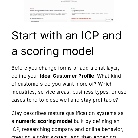
Start with an ICP and
a scoring model
Before you change forms or add a chat layer,
define your
Ideal Customer Profile
. What kind
of customers do you want more of? Which
industries, service areas, business types, or use
cases tend to close well and stay profitable?
Clay describes mature qualification systems as
a
numeric scoring model
built by defining an
ICP, researching company and online behavior,
creating a point system, and then engaging