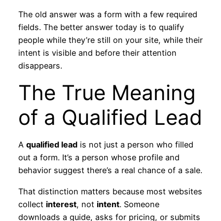
The old answer was a form with a few required
fields. The better answer today is to qualify
people while they’re still on your site, while their
intent is visible and before their attention
disappears.
The True Meaning
of a Qualified Lead
A
qualified lead
is not just a person who filled
out a form. It’s a person whose profile and
behavior suggest there’s a real chance of a sale.
That distinction matters because most websites
collect
interest
, not
intent
. Someone
downloads a guide, asks for pricing, or submits