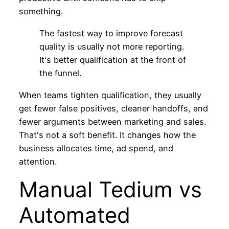
something.
The fastest way to improve forecast
quality is usually not more reporting.
It's better qualification at the front of
the funnel.
When teams tighten qualification, they usually
get fewer false positives, cleaner handoffs, and
fewer arguments between marketing and sales.
That's not a soft benefit. It changes how the
business allocates time, ad spend, and
attention.
Manual Tedium vs
Automated