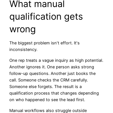
What manual
qualification gets
wrong
The biggest problem isn't effort. It's
inconsistency.
One rep treats a vague inquiry as high potential.
Another ignores it. One person asks strong
follow-up questions. Another just books the
call. Someone checks the CRM carefully.
Someone else forgets. The result is a
qualification process that changes depending
on who happened to see the lead first.
Manual workflows also struggle outside