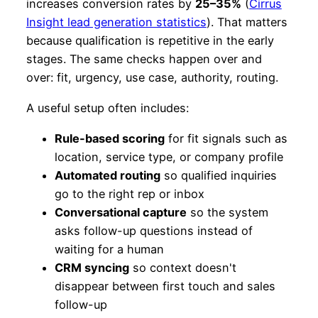
increases conversion rates by
25–35%
(
Cirrus
Insight lead generation statistics
). That matters
because qualification is repetitive in the early
stages. The same checks happen over and
over: fit, urgency, use case, authority, routing.
A useful setup often includes:
Rule-based scoring
for fit signals such as
location, service type, or company profile
Automated routing
so qualified inquiries
go to the right rep or inbox
Conversational capture
so the system
asks follow-up questions instead of
waiting for a human
CRM syncing
so context doesn't
disappear between first touch and sales
follow-up