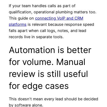
If your team handles calls as part of
qualification, operational plumbing matters too.
This guide on
connecting VoIP and CRM
platforms
is relevant because response speed
falls apart when call logs, notes, and lead
records live in separate tools.
Automation is better
for volume. Manual
review is still useful
for edge cases
This doesn't mean every lead should be decided
by software alone.