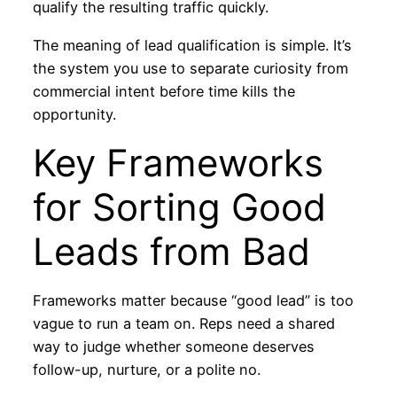
qualify the resulting traffic quickly.
The meaning of lead qualification is simple. It’s
the system you use to separate curiosity from
commercial intent before time kills the
opportunity.
Key Frameworks
for Sorting Good
Leads from Bad
Frameworks matter because “good lead” is too
vague to run a team on. Reps need a shared
way to judge whether someone deserves
follow-up, nurture, or a polite no.