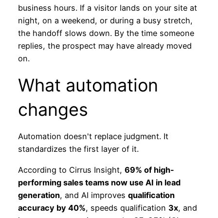
business hours. If a visitor lands on your site at
night, on a weekend, or during a busy stretch,
the handoff slows down. By the time someone
replies, the prospect may have already moved
on.
What automation
changes
Automation doesn't replace judgment. It
standardizes the first layer of it.
According to Cirrus Insight,
69% of high-
performing sales teams now use AI in lead
generation
, and AI improves
qualification
accuracy by 40%
, speeds qualification
3x
, and