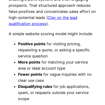
prospects. That structured approach reduces
false positives and concentrates sales effort on
high-potential leads (
Clay on the lead
qualification process
).
A simple website scoring model might include:
Positive points
for visiting pricing,
requesting a quote, or asking a specific
service question
More points
for matching your service
area or ideal account type
Fewer points
for vague inquiries with no
clear use case
Disqualifying rules
for job applications,
spam, or requests outside your service
scope