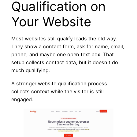
Qualification on
Your Website
Most websites still qualify leads the old way.
They show a contact form, ask for name, email,
phone, and maybe one open text box. That
setup collects contact data, but it doesn't do
much qualifying.
A stronger website qualification process
collects context while the visitor is still
engaged.