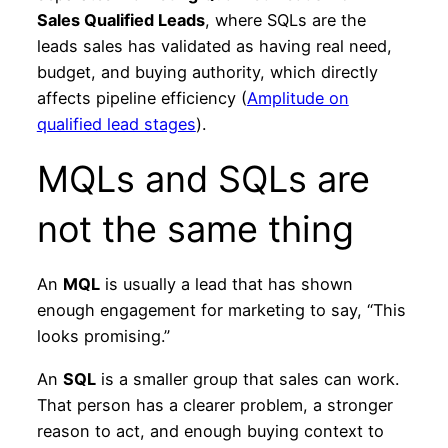
Sales Qualified Leads
, where SQLs are the
leads sales has validated as having real need,
budget, and buying authority, which directly
affects pipeline efficiency (
Amplitude on
qualified lead stages
).
MQLs and SQLs are
not the same thing
An
MQL
is usually a lead that has shown
enough engagement for marketing to say, “This
looks promising.”
An
SQL
is a smaller group that sales can work.
That person has a clearer problem, a stronger
reason to act, and enough buying context to