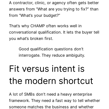
A contractor, clinic, or agency often gets better
answers from “What are you trying to fix?” than
from “What’s your budget?”
That’s why CHAMP often works well in
conversational qualification. It lets the buyer tell
you what’s broken first.
Good qualification questions don’t
interrogate. They reduce ambiguity.
Fit versus intent is
the modern shortcut
A lot of SMBs don’t need a heavy enterprise
framework. They need a fast way to tell whether
someone matches the business and whether