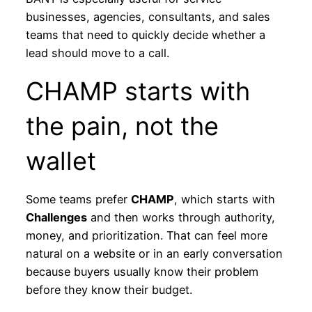
businesses, agencies, consultants, and sales
teams that need to quickly decide whether a
lead should move to a call.
CHAMP starts with
the pain, not the
wallet
Some teams prefer
CHAMP
, which starts with
Challenges
and then works through authority,
money, and prioritization. That can feel more
natural on a website or in an early conversation
because buyers usually know their problem
before they know their budget.