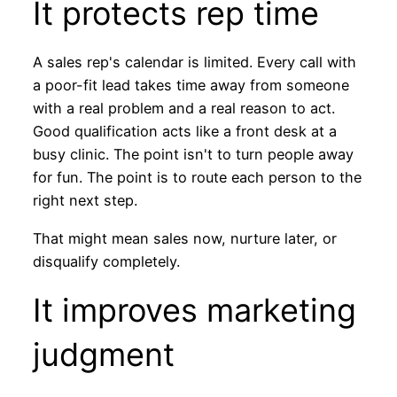
It protects rep time
A sales rep's calendar is limited. Every call with
a poor-fit lead takes time away from someone
with a real problem and a real reason to act.
Good qualification acts like a front desk at a
busy clinic. The point isn't to turn people away
for fun. The point is to route each person to the
right next step.
That might mean sales now, nurture later, or
disqualify completely.
It improves marketing
judgment