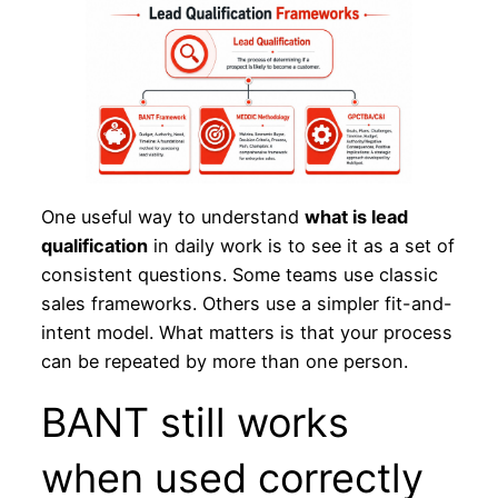
One useful way to understand
what is lead
qualification
in daily work is to see it as a set of
consistent questions. Some teams use classic
sales frameworks. Others use a simpler fit-and-
intent model. What matters is that your process
can be repeated by more than one person.
BANT still works
when used correctly