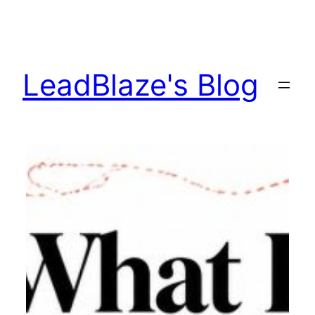
Skip
to
content
LeadBlaze's Blog