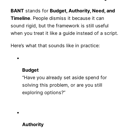
BANT
stands for
Budget, Authority, Need, and
Timeline
. People dismiss it because it can
sound rigid, but the framework is still useful
when you treat it like a guide instead of a script.
Here’s what that sounds like in practice:
Budget
“Have you already set aside spend for
solving this problem, or are you still
exploring options?”
Authority