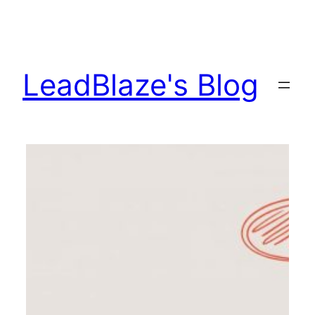
Skip
to
content
LeadBlaze's Blog