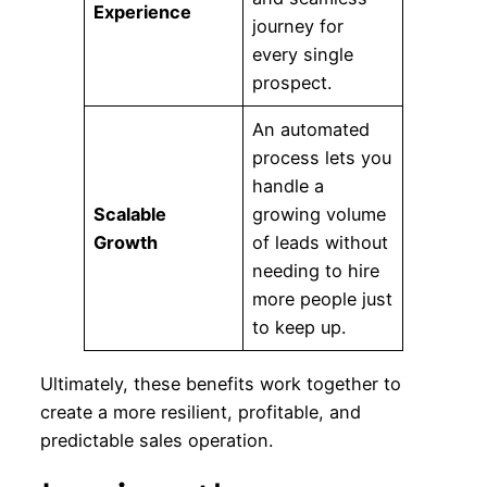
Experience
journey for
every single
prospect.
An automated
process lets you
handle a
Scalable
growing volume
Growth
of leads without
needing to hire
more people just
to keep up.
Ultimately, these benefits work together to
create a more resilient, profitable, and
predictable sales operation.