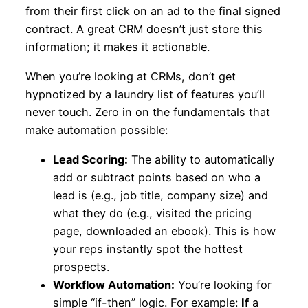
from their first click on an ad to the final signed
contract. A great CRM doesn’t just store this
information; it makes it actionable.
When you’re looking at CRMs, don’t get
hypnotized by a laundry list of features you’ll
never touch. Zero in on the fundamentals that
make automation possible:
Lead Scoring:
The ability to automatically
add or subtract points based on who a
lead is (e.g., job title, company size) and
what they do (e.g., visited the pricing
page, downloaded an ebook). This is how
your reps instantly spot the hottest
prospects.
Workflow Automation:
You’re looking for
simple “if-then” logic. For example:
If
a