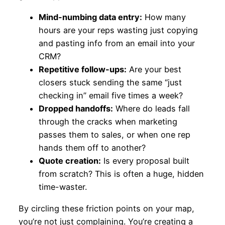
Mind-numbing data entry:
How many
hours are your reps wasting just copying
and pasting info from an email into your
CRM?
Repetitive follow-ups:
Are your best
closers stuck sending the same “just
checking in” email five times a week?
Dropped handoffs:
Where do leads fall
through the cracks when marketing
passes them to sales, or when one rep
hands them off to another?
Quote creation:
Is every proposal built
from scratch? This is often a huge, hidden
time-waster.
By circling these friction points on your map,
you’re not just complaining. You’re creating a