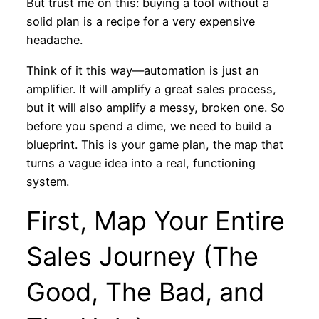
But trust me on this: buying a tool without a
solid plan is a recipe for a very expensive
headache.
Think of it this way—automation is just an
amplifier. It will amplify a great sales process,
but it will also amplify a messy, broken one. So
before you spend a dime, we need to build a
blueprint. This is your game plan, the map that
turns a vague idea into a real, functioning
system.
First, Map Your Entire
Sales Journey (The
Good, The Bad, and