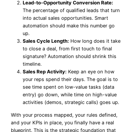
Lead-to-Opportunity Conversion Rate:
The percentage of qualified leads that turn
into actual sales opportunities. Smart
automation should make this number go
up.
Sales Cycle Length:
How long does it take
to close a deal, from first touch to final
signature? Automation should shrink this
timeline.
Sales Rep Activity:
Keep an eye on how
your reps spend their days. The goal is to
see time spent on low-value tasks (data
entry) go down, while time on high-value
activities (demos, strategic calls) goes up.
With your process mapped, your rules defined,
and your KPIs in place, you finally have a real
blueprint. This is the strategic foundation that