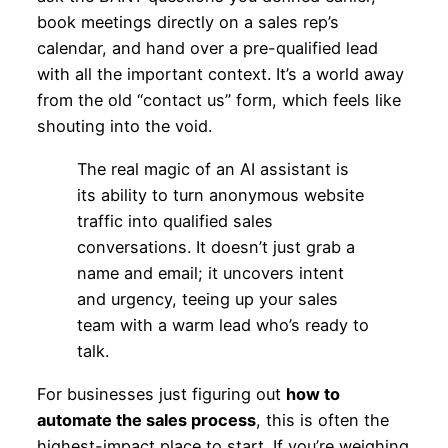
book meetings directly on a sales rep’s
calendar, and hand over a pre-qualified lead
with all the important context. It’s a world away
from the old “contact us” form, which feels like
shouting into the void.
The real magic of an AI assistant is
its ability to turn anonymous website
traffic into qualified sales
conversations. It doesn’t just grab a
name and email; it uncovers intent
and urgency, teeing up your sales
team with a warm lead who’s ready to
talk.
For businesses just figuring out
how to
automate the sales process
, this is often the
highest-impact place to start. If you’re weighing