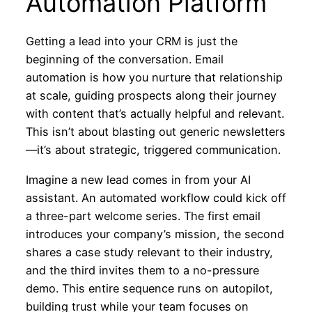
Automation Platform
Getting a lead into your CRM is just the
beginning of the conversation. Email
automation is how you nurture that relationship
at scale, guiding prospects along their journey
with content that’s actually helpful and relevant.
This isn’t about blasting out generic newsletters
—it’s about strategic, triggered communication.
Imagine a new lead comes in from your AI
assistant. An automated workflow could kick off
a three-part welcome series. The first email
introduces your company’s mission, the second
shares a case study relevant to their industry,
and the third invites them to a no-pressure
demo. This entire sequence runs on autopilot,
building trust while your team focuses on