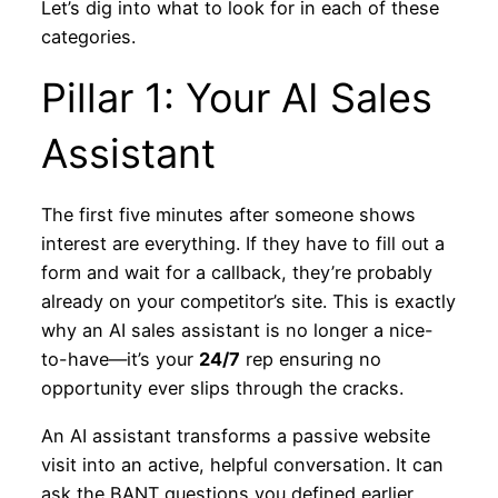
Let’s dig into what to look for in each of these
categories.
Pillar 1: Your AI Sales
Assistant
The first five minutes after someone shows
interest are everything. If they have to fill out a
form and wait for a callback, they’re probably
already on your competitor’s site. This is exactly
why an AI sales assistant is no longer a nice-
to-have—it’s your
24/7
rep ensuring no
opportunity ever slips through the cracks.
An AI assistant transforms a passive website
visit into an active, helpful conversation. It can
ask the BANT questions you defined earlier,