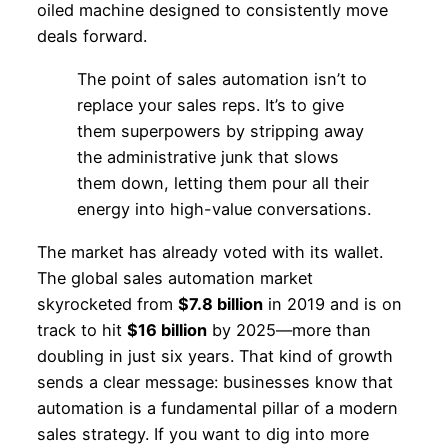
oiled machine designed to consistently move
deals forward.
The point of sales automation isn’t to
replace your sales reps. It’s to give
them superpowers by stripping away
the administrative junk that slows
them down, letting them pour all their
energy into high-value conversations.
The market has already voted with its wallet.
The global sales automation market
skyrocketed from
$7.8 billion
in 2019 and is on
track to hit
$16 billion
by 2025—more than
doubling in just six years. That kind of growth
sends a clear message: businesses know that
automation is a fundamental pillar of a modern
sales strategy. If you want to dig into more