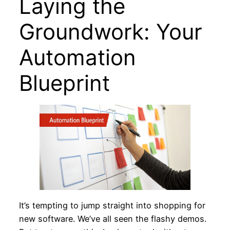
Laying the
Groundwork: Your
Automation
Blueprint
It’s tempting to jump straight into shopping for
new software. We’ve all seen the flashy demos.