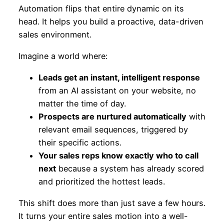
Automation flips that entire dynamic on its
head. It helps you build a proactive, data-driven
sales environment.
Imagine a world where:
Leads get an instant, intelligent response
from an AI assistant on your website, no
matter the time of day.
Prospects are nurtured automatically
with
relevant email sequences, triggered by
their specific actions.
Your sales reps know exactly who to call
next
because a system has already scored
and prioritized the hottest leads.
This shift does more than just save a few hours.
It turns your entire sales motion into a well-