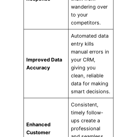
wandering over
to your
competitors.
Automated data
entry kills
manual errors in
Improved Data
your CRM,
Accuracy
giving you
clean, reliable
data for making
smart decisions.
Consistent,
timely follow-
ups create a
Enhanced
professional
Customer
and seamless