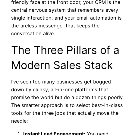
friendly face at the front door, your CRM is the
central nervous system that remembers every
single interaction, and your email automation is
the tireless messenger that keeps the
conversation alive.
The Three Pillars of a
Modern Sales Stack
I’ve seen too many businesses get bogged
down by clunky, all-in-one platforms that
promise the world but do a dozen things poorly.
The smarter approach is to select best-in-class
tools for the three jobs that actually move the
needle:
Instant Lead Engagement:
You need