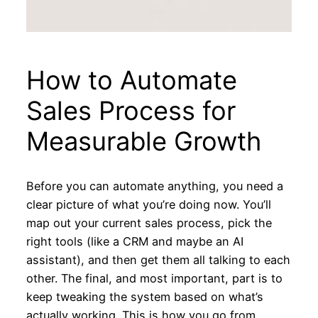
How to Automate
Sales Process for
Measurable Growth
Before you can automate anything, you need a
clear picture of what you’re doing now. You’ll
map out your current sales process, pick the
right tools (like a CRM and maybe an AI
assistant), and then get them all talking to each
other. The final, and most important, part is to
keep tweaking the system based on what’s
actually working. This is how you go from