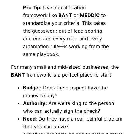
Pro Tip:
Use a qualification
framework like
BANT
or
MEDDIC
to
standardize your criteria. This takes
the guesswork out of lead scoring
and ensures every rep—and every
automation rule—is working from the
same playbook.
For many small and mid-sized businesses, the
BANT
framework is a perfect place to start:
Budget:
Does the prospect have the
money to buy?
Authority:
Are we talking to the person
who can actually sign the check?
Need:
Do they have a real, painful problem
that you can solve?