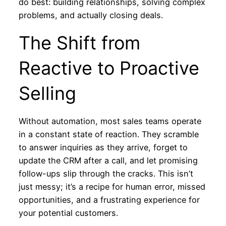
do best: building relationships, solving complex
problems, and actually closing deals.
The Shift from
Reactive to Proactive
Selling
Without automation, most sales teams operate
in a constant state of reaction. They scramble
to answer inquiries as they arrive, forget to
update the CRM after a call, and let promising
follow-ups slip through the cracks. This isn’t
just messy; it’s a recipe for human error, missed
opportunities, and a frustrating experience for
your potential customers.