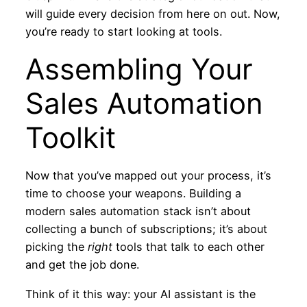
will guide every decision from here on out. Now,
you’re ready to start looking at tools.
Assembling Your
Sales Automation
Toolkit
Now that you’ve mapped out your process, it’s
time to choose your weapons. Building a
modern sales automation stack isn’t about
collecting a bunch of subscriptions; it’s about
picking the
right
tools that talk to each other
and get the job done.
Think of it this way: your AI assistant is the