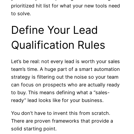
prioritized hit list for what your new tools need
to solve.
Define Your Lead
Qualification Rules
Let’s be real: not every lead is worth your sales
team’s time. A huge part of a smart automation
strategy is filtering out the noise so your team
can focus on prospects who are actually ready
to buy. This means defining what a “sales-
ready” lead looks like for your business.
You don’t have to invent this from scratch.
There are proven frameworks that provide a
solid starting point.