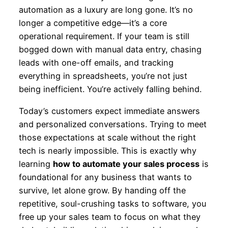
automation as a luxury are long gone. It’s no
longer a competitive edge—it’s a core
operational requirement. If your team is still
bogged down with manual data entry, chasing
leads with one-off emails, and tracking
everything in spreadsheets, you’re not just
being inefficient. You’re actively falling behind.
Today’s customers expect immediate answers
and personalized conversations. Trying to meet
those expectations at scale without the right
tech is nearly impossible. This is exactly why
learning
how to automate your sales process
is
foundational for any business that wants to
survive, let alone grow. By handing off the
repetitive, soul-crushing tasks to software, you
free up your sales team to focus on what they