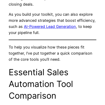
closing deals.
As you build your toolkit, you can also explore
more advanced strategies that boost efficiency,
such as
AI-Powered Lead Generation
, to keep
your pipeline full.
To help you visualize how these pieces fit
together, I’ve put together a quick comparison
of the core tools you’ll need.
Essential Sales
Automation Tool
Comparison