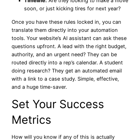
Timeline:
Are they looking to make a move
soon, or just kicking tires for next year?
Once you have these rules locked in, you can
translate them directly into your automation
tools. Your website’s AI assistant can ask these
questions upfront. A lead with the right budget,
authority, and an urgent need? They can be
routed directly into a rep’s calendar. A student
doing research? They get an automated email
with a link to a case study. Simple, effective,
and a huge time-saver.
Set Your Success
Metrics
How will you know if any of this is actually