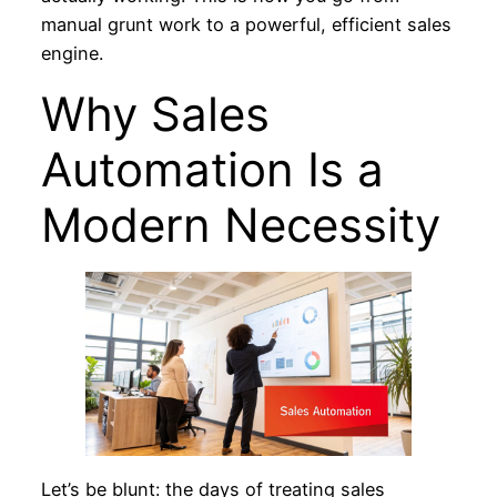
manual grunt work to a powerful, efficient sales
engine.
Why Sales
Automation Is a
Modern Necessity
Let’s be blunt: the days of treating sales