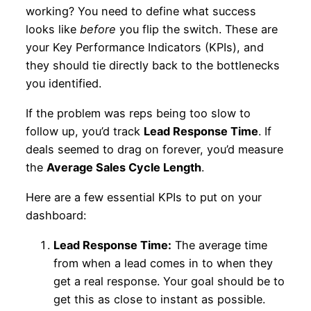
working? You need to define what success
looks like
before
you flip the switch. These are
your Key Performance Indicators (KPIs), and
they should tie directly back to the bottlenecks
you identified.
If the problem was reps being too slow to
follow up, you’d track
Lead Response Time
. If
deals seemed to drag on forever, you’d measure
the
Average Sales Cycle Length
.
Here are a few essential KPIs to put on your
dashboard:
Lead Response Time:
The average time
from when a lead comes in to when they
get a real response. Your goal should be to
get this as close to instant as possible.