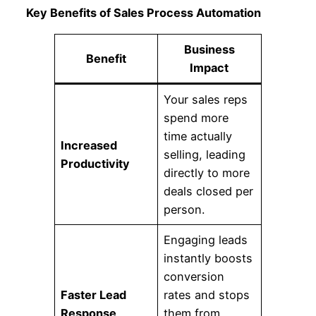
Key Benefits of Sales Process Automation
Business
Benefit
Impact
Your sales reps
spend more
time actually
Increased
selling, leading
Productivity
directly to more
deals closed per
person.
Engaging leads
instantly boosts
conversion
Faster Lead
rates and stops
Response
them from