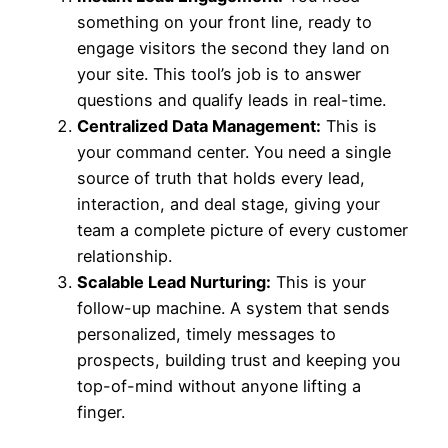
something on your front line, ready to
engage visitors the second they land on
your site. This tool’s job is to answer
questions and qualify leads in real-time.
Centralized Data Management:
This is
your command center. You need a single
source of truth that holds every lead,
interaction, and deal stage, giving your
team a complete picture of every customer
relationship.
Scalable Lead Nurturing:
This is your
follow-up machine. A system that sends
personalized, timely messages to
prospects, building trust and keeping you
top-of-mind without anyone lifting a
finger.