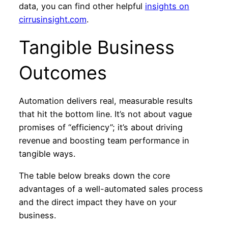
data, you can find other helpful
insights on
cirrusinsight.com
.
Tangible Business
Outcomes
Automation delivers real, measurable results
that hit the bottom line. It’s not about vague
promises of “efficiency”; it’s about driving
revenue and boosting team performance in
tangible ways.
The table below breaks down the core
advantages of a well-automated sales process
and the direct impact they have on your
business.