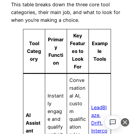
This table breaks down the three core tool
categories, their main job, and what to look for
when you’re making a choice.
Key
Primar
Tool
Featur
Examp
y
Categ
es to
le
Functi
ory
Look
Tools
on
For
Conve
rsation
Instant
al AI,
ly
custo
LeadBl
engag
m
AI
aze
,
e and
qualific
Assist
Drift
,
qualify
ation
ant
Interco