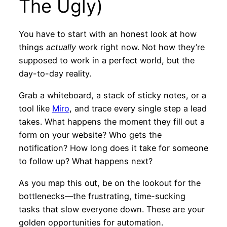
The Ugly)
You have to start with an honest look at how
things
actually
work right now. Not how they’re
supposed to work in a perfect world, but the
day-to-day reality.
Grab a whiteboard, a stack of sticky notes, or a
tool like
Miro
, and trace every single step a lead
takes. What happens the moment they fill out a
form on your website? Who gets the
notification? How long does it take for someone
to follow up? What happens next?
As you map this out, be on the lookout for the
bottlenecks—the frustrating, time-sucking
tasks that slow everyone down. These are your
golden opportunities for automation.