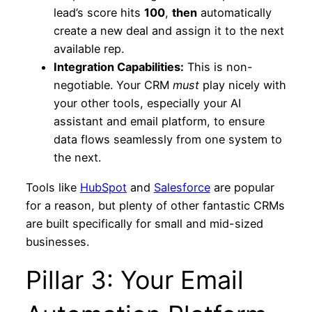
lead’s score hits
100
,
then
automatically
create a new deal and assign it to the next
available rep.
Integration Capabilities:
This is non-
negotiable. Your CRM
must
play nicely with
your other tools, especially your AI
assistant and email platform, to ensure
data flows seamlessly from one system to
the next.
Tools like
HubSpot
and
Salesforce
are popular
for a reason, but plenty of other fantastic CRMs
are built specifically for small and mid-sized
businesses.
Pillar 3: Your Email