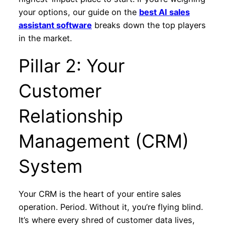
your options, our guide on the
best AI sales
assistant software
breaks down the top players
in the market.
Pillar 2: Your
Customer
Relationship
Management (CRM)
System
Your CRM is the heart of your entire sales
operation. Period. Without it, you’re flying blind.
It’s where every shred of customer data lives,