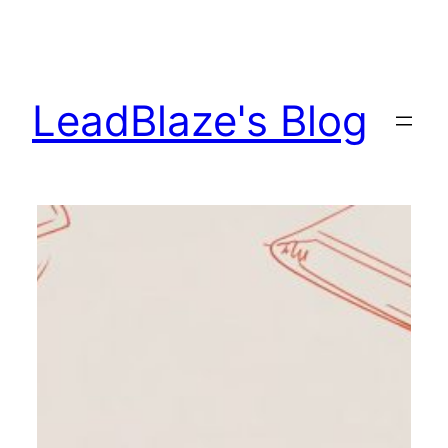
Skip
to
content
LeadBlaze's Blog