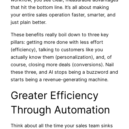
that hit the bottom line. It’s all about making
your entire sales operation faster, smarter, and
just plain better.
These benefits really boil down to three key
pillars: getting more done with less effort
(efficiency), talking to customers like you
actually know them (personalization), and, of
course, closing more deals (conversions). Nail
these three, and AI stops being a buzzword and
starts being a revenue-generating machine.
Greater Efficiency
Through Automation
Think about all the time your sales team sinks