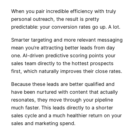
When you pair incredible efficiency with truly
personal outreach, the result is pretty
predictable: your conversion rates go up. A lot.
Smarter targeting and more relevant messaging
mean you’re attracting better leads from day
one. AI-driven predictive scoring points your
sales team directly to the hottest prospects
first, which naturally improves their close rates.
Because these leads are better qualified and
have been nurtured with content that actually
resonates, they move through your pipeline
much faster. This leads directly to a shorter
sales cycle and a much healthier return on your
sales and marketing spend.