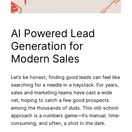
AI Powered Lead
Generation for
Modern Sales
Let’s be honest, finding good leads can feel like
searching for a needle in a haystack. For years,
sales and marketing teams have cast a wide
net, hoping to catch a few good prospects
among the thousands of duds. This old-school
approach is a numbers game—it’s manual, time-
consuming, and often, a shot in the dark.