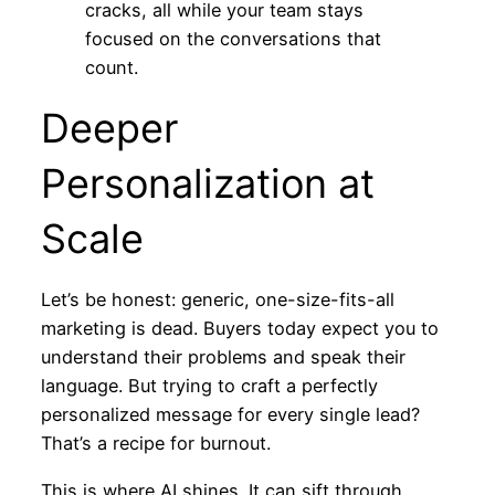
cracks, all while your team stays
focused on the conversations that
count.
Deeper
Personalization at
Scale
Let’s be honest: generic, one-size-fits-all
marketing is dead. Buyers today expect you to
understand their problems and speak their
language. But trying to craft a perfectly
personalized message for every single lead?
That’s a recipe for burnout.
This is where AI shines. It can sift through