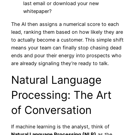
last email or download your new
whitepaper?
The AI then assigns a numerical score to each
lead, ranking them based on how likely they are
to actually become a customer. This simple shift
means your team can finally stop chasing dead
ends and pour their energy into prospects who
are already signaling they’re ready to talk.
Natural Language
Processing: The Art
of Conversation
If machine learning is the analyst, think of
Natural Language Processing (NLP)
as the