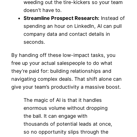
weeding out the tire-kickers so your team
doesn’t have to.
Streamline Prospect Research:
Instead of
spending an hour on LinkedIn, AI can pull
company data and contact details in
seconds.
By handing off these low-impact tasks, you
free up your actual salespeople to do what
they’re paid for: building relationships and
navigating complex deals. That shift alone can
give your team’s productivity a massive boost.
The magic of AI is that it handles
enormous volume without dropping
the ball. It can engage with
thousands of potential leads at once,
so no opportunity slips through the