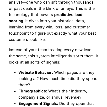
analyst—one who can sift through thousands
of past deals in the blink of an eye. This is the
technology that powers
predictive lead
scoring
. It dives into your historical data,
learning from every win, loss, and customer
touchpoint to figure out exactly what your best
customers look like.
Instead of your team treating every new lead
the same, this system intelligently sorts them. It
looks at all sorts of signals:
Website Behavior:
Which pages are they
looking at? How much time did they spend
there?
Firmographics:
What’s their industry,
company size, or annual revenue?
Engagement Signals:
Did they open that