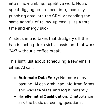
into mind-numbing, repetitive work. Hours
spent digging up prospect info, manually
punching data into the CRM, or sending the
same handful of follow-up emails. It’s a total
time and energy suck.
AI steps in and takes that drudgery off their
hands, acting like a virtual assistant that works
24/7 without a coffee break.
This isn’t just about scheduling a few emails,
either. AI can:
Automate Data Entry:
No more copy-
pasting. AI can grab lead info from forms
and website visits and log it instantly.
Handle Initial Qualification:
Chatbots can
ask the basic screening questions,