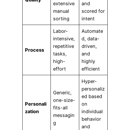
extensive
and
manual
scored for
sorting
intent
Labor-
Automate
intensive,
d, data-
repetitive
driven,
Process
tasks,
and
high-
highly
effort
efficient
Hyper-
personaliz
Generic,
ed based
one-size-
Personali
on
fits-all
zation
individual
messagin
behavior
g
and