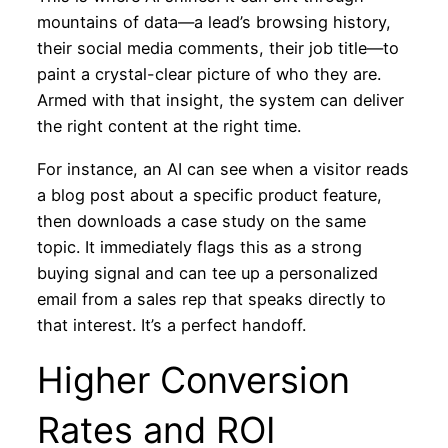
mountains of data—a lead’s browsing history,
their social media comments, their job title—to
paint a crystal-clear picture of who they are.
Armed with that insight, the system can deliver
the right content at the right time.
For instance, an AI can see when a visitor reads
a blog post about a specific product feature,
then downloads a case study on the same
topic. It immediately flags this as a strong
buying signal and can tee up a personalized
email from a sales rep that speaks directly to
that interest. It’s a perfect handoff.
Higher Conversion
Rates and ROI