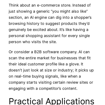
Think about an e-commerce store. Instead of
just showing a generic “you might also like”
section, an AI engine can dig into a shopper’s
browsing history to suggest products they’d
genuinely be excited about. It’s like having a
personal shopping assistant for every single
person who visits the site.
Or consider a B2B software company. AI can
scan the entire market for businesses that fit
their ideal customer profile like a glove. It
doesn’t just look at size or industry; it picks up
on real-time buying signals, like when a
company starts visiting certain review sites or
engaging with a competitor’s content.
Practical Applications