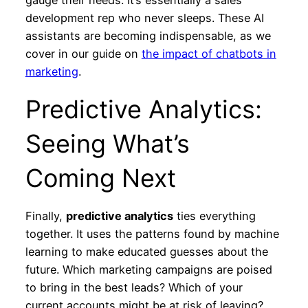
development rep who never sleeps. These AI
assistants are becoming indispensable, as we
cover in our guide on
the impact of chatbots in
marketing
.
Predictive Analytics:
Seeing What’s
Coming Next
Finally,
predictive analytics
ties everything
together. It uses the patterns found by machine
learning to make educated guesses about the
future. Which marketing campaigns are poised
to bring in the best leads? Which of your
current accounts might be at risk of leaving?