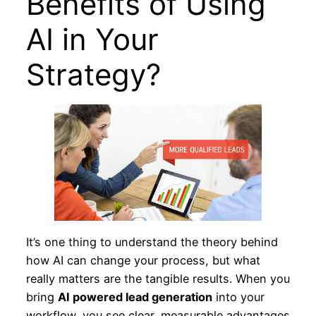
Benefits of Using
AI in Your
Strategy?
It’s one thing to understand the theory behind
how AI can change your process, but what
really matters are the tangible results. When you
bring
AI powered lead generation
into your
workflow, you see clear, measurable advantages