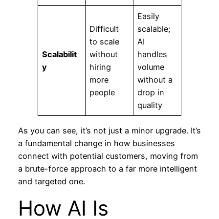
Easily
Difficult
scalable;
to scale
AI
Scalabilit
without
handles
y
hiring
volume
more
without a
people
drop in
quality
As you can see, it’s not just a minor upgrade. It’s
a fundamental change in how businesses
connect with potential customers, moving from
a brute-force approach to a far more intelligent
and targeted one.
How AI Is