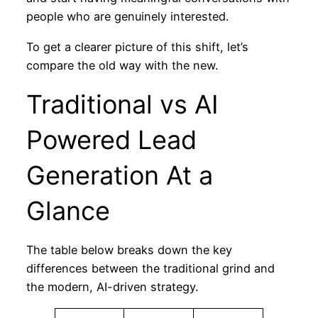
people who are genuinely interested.
To get a clearer picture of this shift, let’s
compare the old way with the new.
Traditional vs AI
Powered Lead
Generation At a
Glance
The table below breaks down the key
differences between the traditional grind and
the modern, AI-driven strategy.