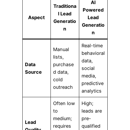
AI
Traditiona
Powered
l Lead
Aspect
Lead
Generatio
Generatio
n
n
Real-time
Manual
behavioral
lists,
data,
Data
purchase
social
Source
d data,
media,
cold
predictive
outreach
analytics
Often low
High;
to
leads are
medium;
pre-
Lead
requires
qualified
Quality