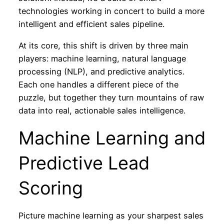
technologies working in concert to build a more
intelligent and efficient sales pipeline.
At its core, this shift is driven by three main
players: machine learning, natural language
processing (NLP), and predictive analytics.
Each one handles a different piece of the
puzzle, but together they turn mountains of raw
data into real, actionable sales intelligence.
Machine Learning and
Predictive Lead
Scoring
Picture machine learning as your sharpest sales