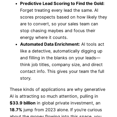
Predictive Lead Scoring to Find the Gold:
Forget treating every lead the same. AI
scores prospects based on how likely they
are to convert, so your sales team can
stop chasing maybes and focus their
energy where it counts.
Automated Data Enrichment:
AI tools act
like a detective, automatically digging up
and filling in the blanks on your leads—
think job titles, company size, and direct
contact info. This gives your team the full
story.
These kinds of applications are why generative
AI is attracting so much attention, pulling in
$33.9 billion
in global private investment, an
18.7%
jump from 2023 alone. If you’re curious
about the money flowing into this space, you