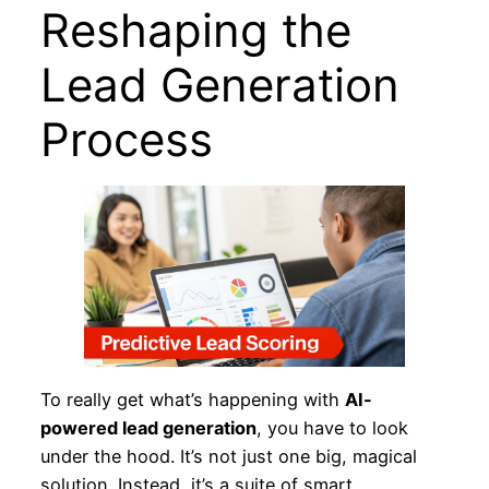
Reshaping the
Lead Generation
Process
To really get what’s happening with
AI-
powered lead generation
, you have to look
under the hood. It’s not just one big, magical
solution. Instead, it’s a suite of smart