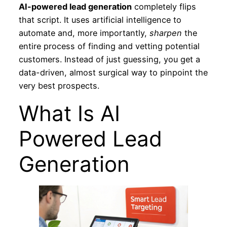
AI-powered lead generation
completely flips
that script. It uses artificial intelligence to
automate and, more importantly,
sharpen
the
entire process of finding and vetting potential
customers. Instead of just guessing, you get a
data-driven, almost surgical way to pinpoint the
very best prospects.
What Is AI
Powered Lead
Generation