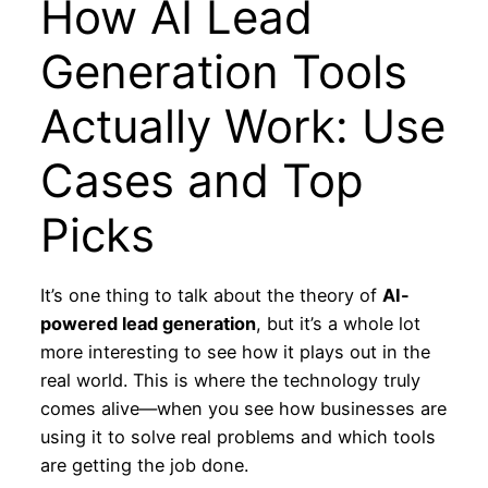
How AI Lead
Generation Tools
Actually Work: Use
Cases and Top
Picks
It’s one thing to talk about the theory of
AI-
powered lead generation
, but it’s a whole lot
more interesting to see how it plays out in the
real world. This is where the technology truly
comes alive—when you see how businesses are
using it to solve real problems and which tools
are getting the job done.