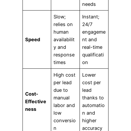
needs
Slow;
Instant;
relies on
24/7
human
engageme
Speed
availabilit
nt and
y and
real-time
response
qualificati
times
on
High cost
Lower
per lead
cost per
due to
lead
Cost-
manual
thanks to
Effective
labor and
automatio
ness
low
n and
conversio
higher
n
accuracy