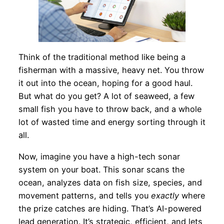
Think of the traditional method like being a
fisherman with a massive, heavy net. You throw
it out into the ocean, hoping for a good haul.
But what do you get? A lot of seaweed, a few
small fish you have to throw back, and a whole
lot of wasted time and energy sorting through it
all.
Now, imagine you have a high-tech sonar
system on your boat. This sonar scans the
ocean, analyzes data on fish size, species, and
movement patterns, and tells you
exactly
where
the prize catches are hiding. That’s AI-powered
lead generation. It’s strategic, efficient, and lets