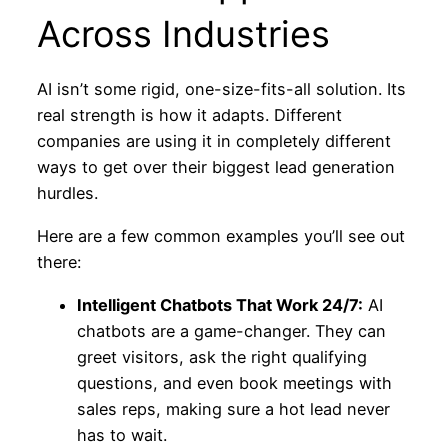
Across Industries
AI isn’t some rigid, one-size-fits-all solution. Its
real strength is how it adapts. Different
companies are using it in completely different
ways to get over their biggest lead generation
hurdles.
Here are a few common examples you’ll see out
there:
Intelligent Chatbots That Work 24/7:
AI
chatbots are a game-changer. They can
greet visitors, ask the right qualifying
questions, and even book meetings with
sales reps, making sure a hot lead never
has to wait.