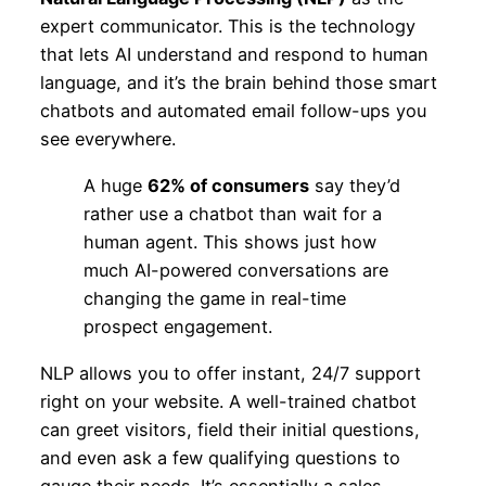
expert communicator. This is the technology
that lets AI understand and respond to human
language, and it’s the brain behind those smart
chatbots and automated email follow-ups you
see everywhere.
A huge
62% of consumers
say they’d
rather use a chatbot than wait for a
human agent. This shows just how
much AI-powered conversations are
changing the game in real-time
prospect engagement.
NLP allows you to offer instant, 24/7 support
right on your website. A well-trained chatbot
can greet visitors, field their initial questions,
and even ask a few qualifying questions to
gauge their needs. It’s essentially a sales