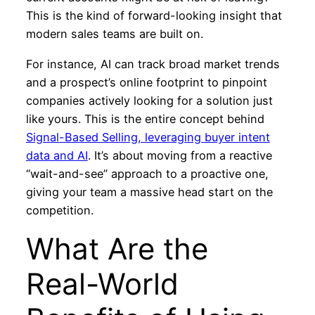
This is the kind of forward-looking insight that
modern sales teams are built on.
For instance, AI can track broad market trends
and a prospect’s online footprint to pinpoint
companies actively looking for a solution just
like yours. This is the entire concept behind
Signal-Based Selling, leveraging buyer intent
data and AI
. It’s about moving from a reactive
“wait-and-see” approach to a proactive one,
giving your team a massive head start on the
competition.
What Are the
Real-World