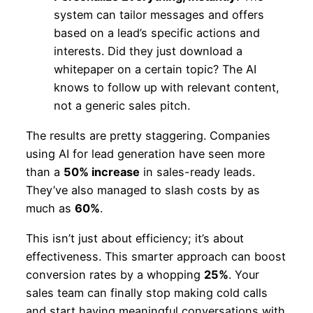
system can tailor messages and offers
based on a lead’s specific actions and
interests. Did they just download a
whitepaper on a certain topic? The AI
knows to follow up with relevant content,
not a generic sales pitch.
The results are pretty staggering. Companies
using AI for lead generation have seen more
than a
50% increase
in sales-ready leads.
They’ve also managed to slash costs by as
much as
60%
.
This isn’t just about efficiency; it’s about
effectiveness. This smarter approach can boost
conversion rates by a whopping
25%
. Your
sales team can finally stop making cold calls
and start having meaningful conversations with