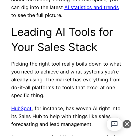
can dig into the latest
AI statistics and trends
to see the full picture.
Leading AI Tools for
Your Sales Stack
Picking the right tool really boils down to what
you need to achieve and what systems you’re
already using. The market has everything from
do-it-all platforms to tools that excel at one
specific thing.
HubSpot
, for instance, has woven AI right into
its Sales Hub to help with things like sales
forecasting and lead management.