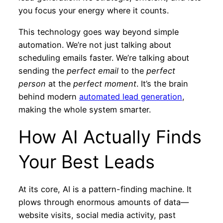
you focus your energy where it counts.
This technology goes way beyond simple
automation. We’re not just talking about
scheduling emails faster. We’re talking about
sending the
perfect email
to the
perfect
person
at the
perfect moment
. It’s the brain
behind modern
automated lead generation
,
making the whole system smarter.
How AI Actually Finds
Your Best Leads
At its core, AI is a pattern-finding machine. It
plows through enormous amounts of data—
website visits, social media activity, past