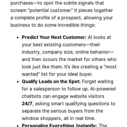
purchases—to spot the subtle signals that
scream “potential customer.” It pieces together
a complete profile of a prospect, allowing your
business to do some incredible things:
Predict Your Next Customer:
AI looks at
your best existing customers—their
industry, company size, online behavior—
and then scours the market for others who
look just like them. It’s like creating a “most
wanted” list for your ideal buyer.
Qualify Leads on the Spot:
Forget waiting
for a salesperson to follow up. AI-powered
chatbots can engage website visitors
24/7
, asking smart qualifying questions to
separate the serious buyers from the
window shoppers, all in real time.
Personalize Everything, Instantly:
The