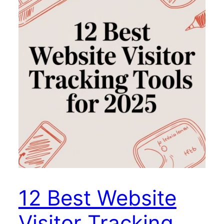
12 Best Website
Visitor Tracking