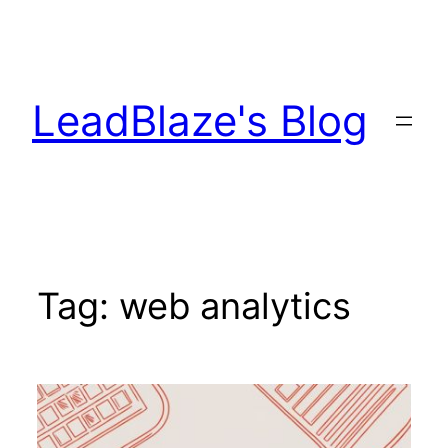
Skip
to
content
LeadBlaze's Blog
Tag:
web analytics