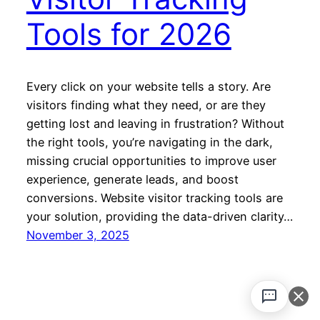
Tools for 2026
Every click on your website tells a story. Are
visitors finding what they need, or are they
getting lost and leaving in frustration? Without
the right tools, you’re navigating in the dark,
missing crucial opportunities to improve user
experience, generate leads, and boost
conversions. Website visitor tracking tools are
your solution, providing the data-driven clarity…
November 3, 2025