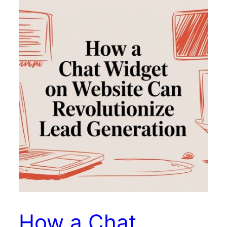
How a Chat