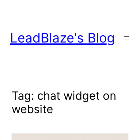
Skip
to
content
LeadBlaze's Blog
Tag:
chat widget on
website