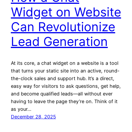
Widget on Website
Can Revolutionize
Lead Generation
At its core, a chat widget on a website is a tool
that turns your static site into an active, round-
the-clock sales and support hub. It’s a direct,
easy way for visitors to ask questions, get help,
and become qualified leads—all without ever
having to leave the page they’re on. Think of it
as your…
December 28, 2025