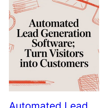
Automated Lead