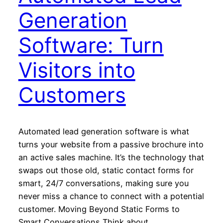
Generation
Software: Turn
Visitors into
Customers
Automated lead generation software is what
turns your website from a passive brochure into
an active sales machine. It’s the technology that
swaps out those old, static contact forms for
smart, 24/7 conversations, making sure you
never miss a chance to connect with a potential
customer. Moving Beyond Static Forms to
Smart Conversations Think about…