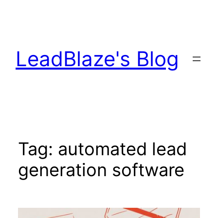
Skip
to
content
LeadBlaze's Blog
Tag:
automated lead
generation software